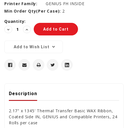
Printer Family:
GENIUS FH INSIDE
Min Order Qty(Per Case):
2
Current
Quantity:
Stock:
Decrease
Increase
Quantity:
Quantity:
Add to Wish List
Description
2.17" x 1345' Thermal Transfer Basic WAX Ribbon,
Coated Side IN, GENIUS and Compatible Printers, 24
Rolls per case