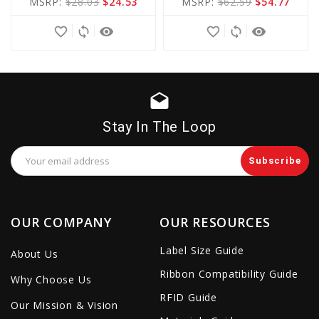
MSRP:
$28.03
$24.53
MSRP:
$62.59
$54.77
Cart
Cart
favorite_border
sync
remove_red_eye
favorite_border
sync
remove_red_eye
drafts
Stay In The Loop
Email
Address
OUR COMPANY
OUR RESOURCES
Label Size Guide
About Us
Ribbon Compatibility Guide
Why Choose Us
RFID Guide
Our Mission & Vision