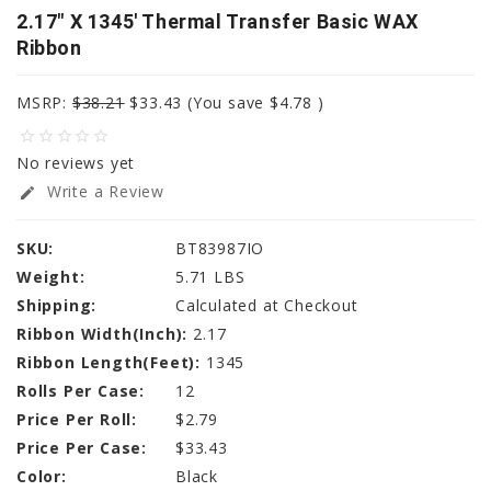
2.17" X 1345' Thermal Transfer Basic WAX
Ribbon
MSRP:
$38.21
$33.43
(You save
$4.78
)
star_border
star_border
star_border
star_border
star_border
No reviews yet
Write a Review
edit
SKU:
BT83987IO
Weight:
5.71 LBS
Shipping:
Calculated at Checkout
Ribbon Width(Inch):
2.17
Ribbon Length(Feet):
1345
Rolls Per Case:
12
Price Per Roll:
$2.79
Price Per Case:
$33.43
Color:
Black