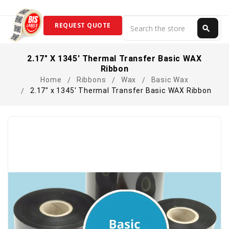
Search
REQUEST QUOTE
search
Search
2.17" X 1345' Thermal Transfer Basic WAX
Ribbon
Home
Ribbons
Wax
Basic Wax
2.17" x 1345' Thermal Transfer Basic WAX Ribbon