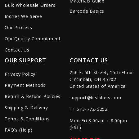
Materials Guide
Bulk Wholesale Orders
Barcode Basics
Indries We Serve
Our Process
Our Quality Commitment
Contact Us
OUR SUPPORT
CONTACT US
250 E. 5th Street, 15th Floor
Privacy Policy
Cincinnati, OH 45202
Payment Methods
United States of America
Return & Refund Policies
support@bislabels.com
Shipping & Delivery
+1 513-772-5252
Terms & Conditions
Mon-Fri 8:00am – 8:00pm
(EST)
FAQ's (Help)
View on map