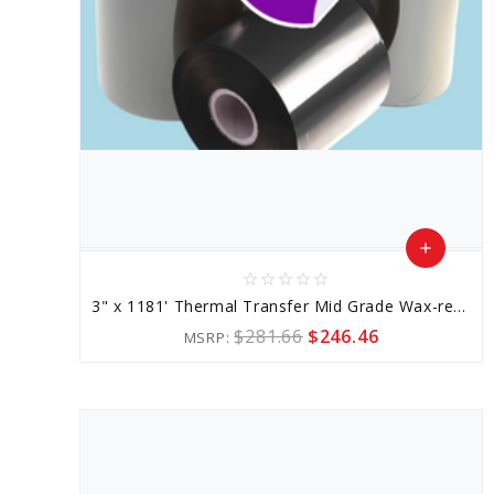
add
star_border
star_border
star_border
star_border
star_border
Add
3" x 1181' Thermal Transfer Mid Grade Wax-resin Ribbon
to
$281.66
$246.46
MSRP:
Cart
favorite_border
sync
remove_red_eye