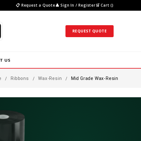
📋 Request a Quote
👤 Sign In / Register
🛒 Cart ()
REQUEST QUOTE
T US
e
Ribbons
Wax-Resin
Mid Grade Wax-Resin