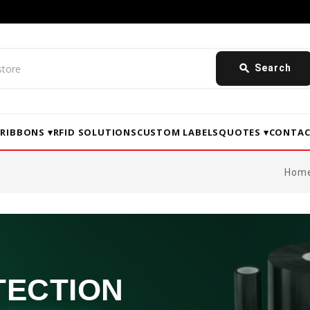
search
Search
▾
RIBBONS ▾
RFID SOLUTIONS
CUSTOM LABELS
QUOTES ▾
CONTAC
Hom
TECTION