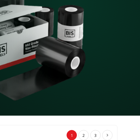
1
2
3