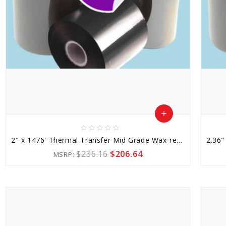
add
star_border
star_border
star_border
star_border
star_border
Add
2" x 1476' Thermal Transfer Mid Grade Wax-resin Ribbon
to
$236.16
$206.64
MSRP:
Cart
favorite_border
sync
remove_red_eye