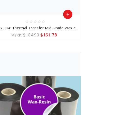
add
star_border
star_border
star_border
star_border
star_border
Add
2.36" x 984' Thermal Transfer Mid Grade Wax-resin Ribbon
to
$184.90
$161.78
MSRP:
Cart
favorite_border
sync
remove_red_eye