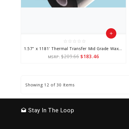
add
star_border
star_border
star_border
star_border
star_border
Add
1.57" x 1181' Thermal Transfer Mid Grade Wax-resin Ribbon
to
$209.66
$183.46
MSRP:
Cart
favorite_border
sync
remove_red_eye
Showing 12 of 30 Items
Stay In The Loop
drafts