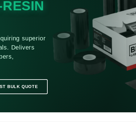
-RESIN
quiring superior
ls. Delivers
pers,
ST BULK QUOTE