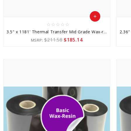
add
star_border
star_border
star_border
star_border
star_border
Add
3.5" x 1181' Thermal Transfer Mid Grade Wax-resin Ribbon
to
$211.58
$185.14
MSRP:
Cart
favorite_border
sync
remove_red_eye