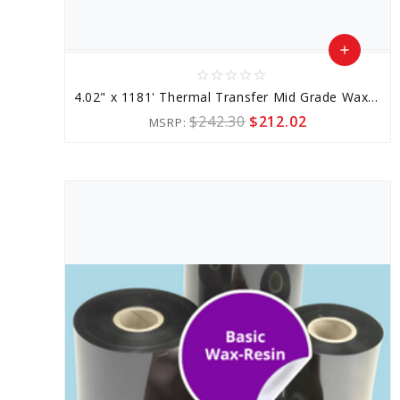
add
star_border
star_border
star_border
star_border
star_border
Add
4.02" x 1181' Thermal Transfer Mid Grade Wax-resin Ribbon
to
$242.30
$212.02
MSRP:
Cart
favorite_border
sync
remove_red_eye