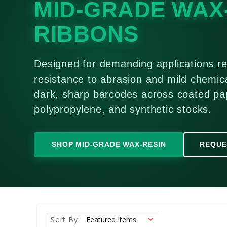
MID-GRADE WAX
RIBBONS
Designed for demanding applications re
resistance to abrasion and mild chemica
dark, sharp barcodes across coated pa
polypropylene, and synthetic stocks.
SHOP MID-GRADE WAX-RESIN
REQUE
Sort By: