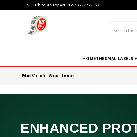
📞 Talk to an Expert: 1-513-772-5252
Search
HOME
THERMAL LABELS 
Mid Grade Wax-Resin
ENHANCED PRO