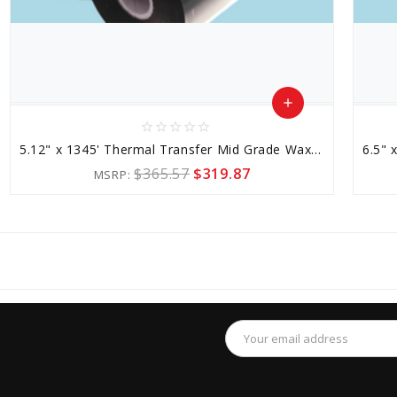
add
star_border
star_border
star_border
star_border
star_border
Add
5.12" x 1345' Thermal Transfer Mid Grade Wax-resin Ribbon
to
$365.57
$319.87
MSRP:
Cart
favorite_border
sync
remove_red_eye
Email
Address