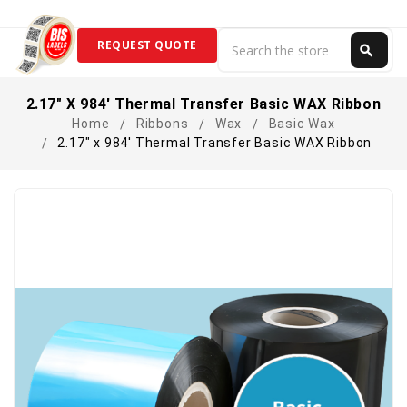
Search
REQUEST QUOTE
search
Search
2.17" X 984' Thermal Transfer Basic WAX Ribbon
Home
Ribbons
Wax
Basic Wax
2.17" x 984' Thermal Transfer Basic WAX Ribbon