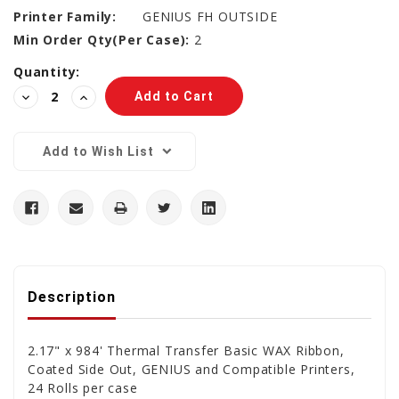
Printer Family:
GENIUS FH OUTSIDE
Min Order Qty(Per Case):
2
Current
Quantity:
Stock:
Decrease
Increase
Quantity:
Quantity:
Add to Wish List
Description
2.17" x 984' Thermal Transfer Basic WAX Ribbon,
Coated Side Out, GENIUS and Compatible Printers,
24 Rolls per case