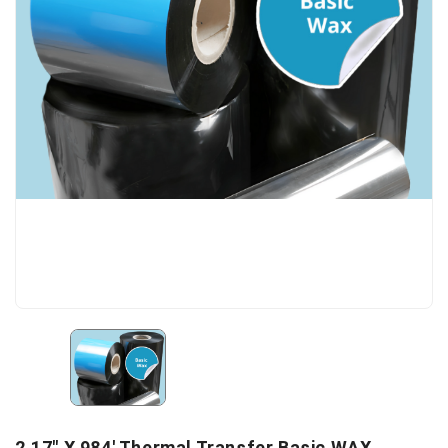
2.17" X 984' Thermal Transfer Basic WAX