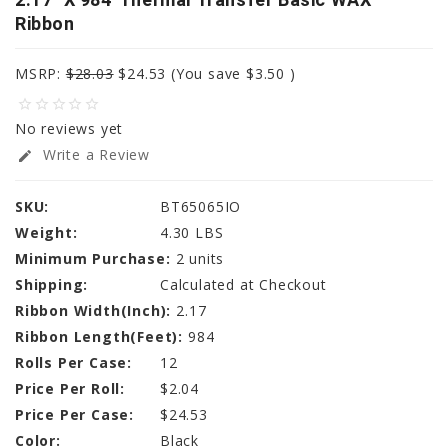
Ribbon
MSRP:
$28.03
$24.53
(You save
$3.50
)
star_border
star_border
star_border
star_border
star_border
No reviews yet
Write a Review
edit
SKU:
BT65065IO
Weight:
4.30 LBS
Minimum Purchase:
2 units
Shipping:
Calculated at Checkout
Ribbon Width(Inch):
2.17
Ribbon Length(Feet):
984
Rolls Per Case:
12
Price Per Roll:
$2.04
Price Per Case:
$24.53
Color:
Black