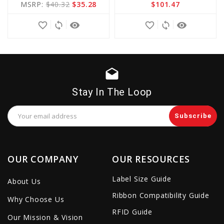
MSRP:
$40.32
$35.28
$101.47
Cart
Cart
favorite_border
sync
remove_red_eye
favorite_border
sync
remove_red_eye
drafts
Stay In The Loop
Email
Address
OUR COMPANY
OUR RESOURCES
Label Size Guide
About Us
Ribbon Compatibility Guide
Why Choose Us
RFID Guide
Our Mission & Vision