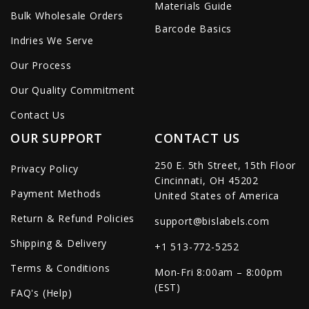
Materials Guide
Bulk Wholesale Orders
Barcode Basics
Indries We Serve
Our Process
Our Quality Commitment
Contact Us
OUR SUPPORT
CONTACT US
250 E. 5th Street, 15th Floor
Privacy Policy
Cincinnati, OH 45202
Payment Methods
United States of America
Return & Refund Policies
support@bislabels.com
Shipping & Delivery
+1 513-772-5252
Terms & Conditions
Mon-Fri 8:00am – 8:00pm
(EST)
FAQ's (Help)