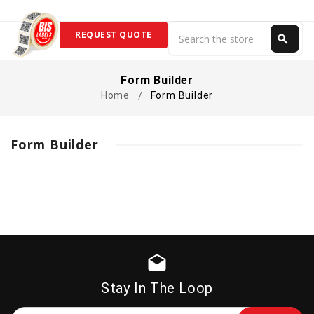
Search
REQUEST QUOTE
search
Search
Form Builder
Home
Form Builder
Form Builder
drafts
Stay In The Loop
Email