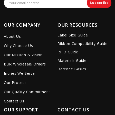
Address
OUR COMPANY
OUR RESOURCES
Label Size Guide
About Us
Ribbon Compatibility Guide
Why Choose Us
RFID Guide
Our Mission & Vision
Materials Guide
Bulk Wholesale Orders
Barcode Basics
Indries We Serve
Our Process
Our Quality Commitment
Contact Us
OUR SUPPORT
CONTACT US