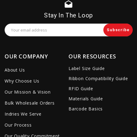
drafts
Stay In The Loop
Email
Address
OUR COMPANY
OUR RESOURCES
Label Size Guide
About Us
Ribbon Compatibility Guide
Why Choose Us
RFID Guide
Our Mission & Vision
Materials Guide
Bulk Wholesale Orders
Barcode Basics
Indries We Serve
Our Process
Our Quality Commitment