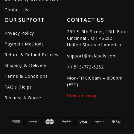
Contact Us
OUR SUPPORT
CONTACT US
250 E. 5th Street, 15th Floor
Privacy Policy
Cincinnati, OH 45202
Payment Methods
United States of America
Return & Refund Policies
support@bislabels.com
Shipping & Delivery
+1 513-772-5252
Terms & Conditions
Mon-Fri 8:00am – 8:00pm
(EST)
FAQ's (Help)
View on map
Request A Quote