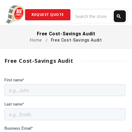
Search
REQUEST QUOTE
search
Search
Free Cost-Savings Audit
Home
Free Cost-Savings Audit
Free Cost-Savings Audit