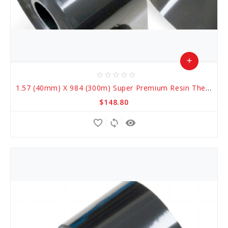
add
star_border
star_border
star_border
star_border
star_border
Add
1.57 (40mm) X 984 (300m) Super Premium Resin Thermal Transfer Ribbons
to
$148.80
Cart
favorite_border
sync
remove_red_eye