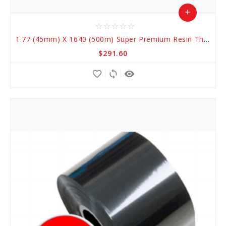
add
star_border
star_border
star_border
star_border
star_border
Add
1.77 (45mm) X 1640 (500m) Super Premium Resin Thermal Transfer Ribbons
to
$291.60
Cart
favorite_border
sync
remove_red_eye