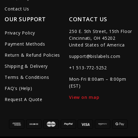
Contact Us
OUR SUPPORT
CONTACT US
250 E. 5th Street, 15th Floor
Privacy Policy
Cincinnati, OH 45202
Payment Methods
United States of America
Return & Refund Policies
support@bislabels.com
Shipping & Delivery
+1 513-772-5252
Terms & Conditions
Mon-Fri 8:00am – 8:00pm
(EST)
FAQ's (Help)
View on map
Request A Quote