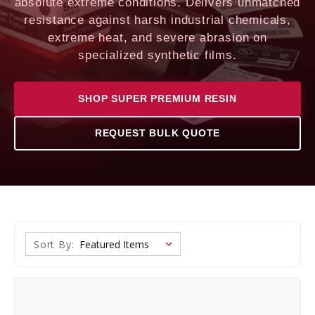
absolute extreme conditions. Delivers unmatched
resistance against harsh industrial chemicals,
extreme heat, and severe abrasion on
specialized synthetic films.
SHOP SUPER PREMIUM RESIN
REQUEST BULK QUOTE
Sort By: