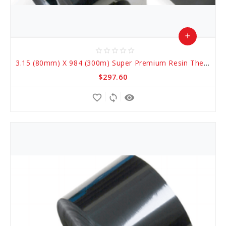
add
star_border
star_border
star_border
star_border
star_border
Add
3.15 (80mm) X 984 (300m) Super Premium Resin Thermal Transfer Ribbons
to
$297.60
Cart
favorite_border
sync
remove_red_eye