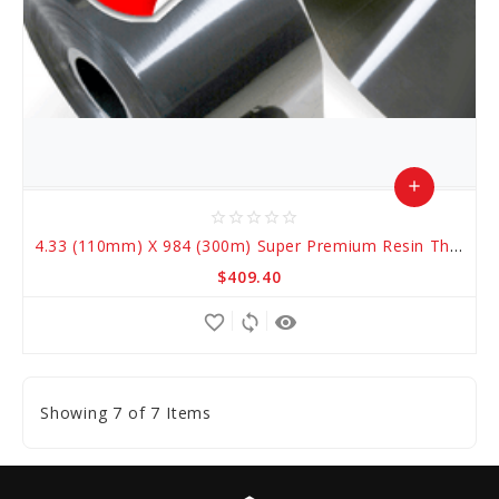
add
star_border
star_border
star_border
star_border
star_border
Add
4.33 (110mm) X 984 (300m) Super Premium Resin Thermal Transfer Ribbons
to
$409.40
Cart
favorite_border
sync
remove_red_eye
Showing 7 of 7 Items