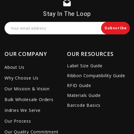
drafts
Stay In The Loop
Email
Address
OUR COMPANY
OUR RESOURCES
Label Size Guide
About Us
Ribbon Compatibility Guide
Why Choose Us
RFID Guide
Our Mission & Vision
Materials Guide
Bulk Wholesale Orders
Barcode Basics
Indries We Serve
Our Process
Our Quality Commitment