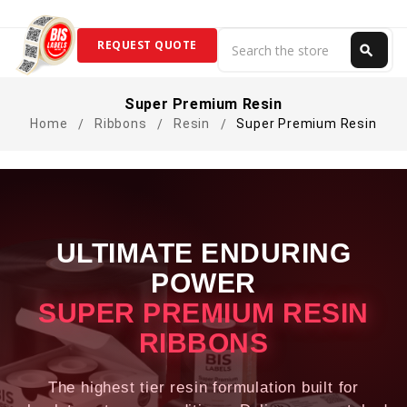
Search
REQUEST QUOTE
search
Search
Super Premium Resin
Home
Ribbons
Resin
Super Premium Resin
ULTIMATE ENDURING
POWER
SUPER PREMIUM RESIN
RIBBONS
The highest tier resin formulation built for