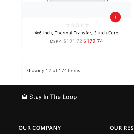
add
star_border
star_border
star_border
star_border
star_border
Add
4x6 Inch, Thermal Transfer, 3 Inch Core
to
$191.72
$179.74
MSRP:
Cart
favorite_border
sync
remove_red_eye
Showing 12 of 174 Items
Stay In The Loop
drafts
OUR COMPANY
OUR RE