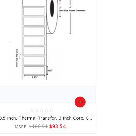
add
star_border
star_border
star_border
star_border
star_border
Add
1.25x0.5 Inch, Thermal Transfer, 3 Inch Core, 8 Inch Outer Diameter
to
$106.91
$93.54
MSRP:
Cart