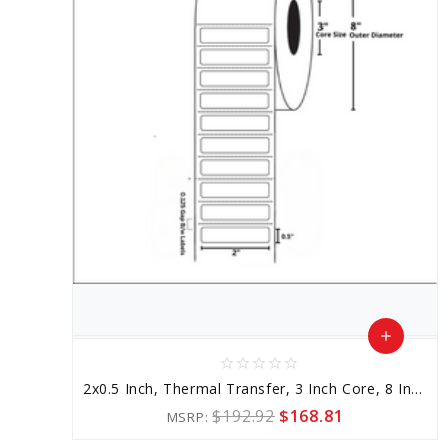
add
star_border
star_border
star_border
star_border
star_border
Add
2x0.5 Inch, Thermal Transfer, 3 Inch Core, 8 Inch Outer Diameter
to
$192.92
$168.81
MSRP:
Cart