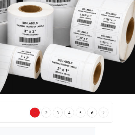
1
2
3
4
5
6