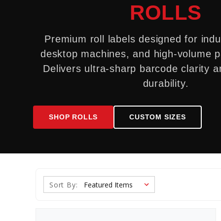
ROLLS
Premium roll labels designed for indus
desktop machines, and high-volume pa
Delivers ultra-sharp barcode clarity a
durability.
SHOP ROLLS
CUSTOM SIZES
Sort By: