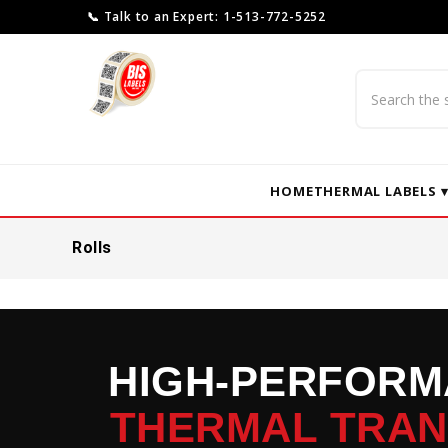
📞 Talk to an Expert: 1-513-772-5252
Search
HOME
THERMAL LABELS 
Rolls
HIGH-PERFOR
THERMAL TRA