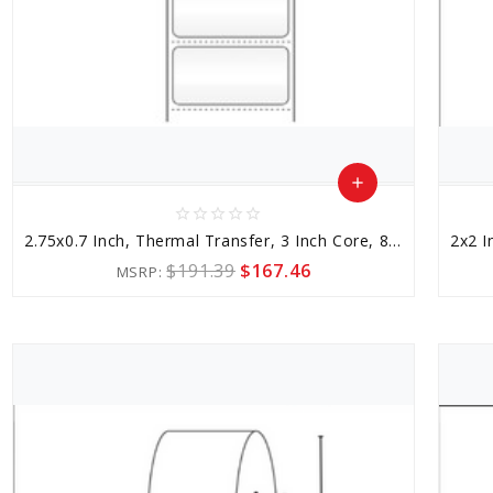
add
star_border
star_border
star_border
star_border
star_border
Add
2.75x0.7 Inch, Thermal Transfer, 3 Inch Core, 8 Inch Outer Diameter
to
$191.39
$167.46
MSRP:
Cart
favorite_border
sync
remove_red_eye