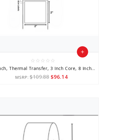
add
star_border
star_border
star_border
star_border
star_border
Add
2x2 Inch, Thermal Transfer, 3 Inch Core, 8 Inch Outer Diameter
to
$109.88
$96.14
MSRP:
Cart
favorite_border
sync
remove_red_eye