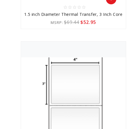
star_border
star_border
star_border
star_border
star_border
Add
1.5 inch Diameter Thermal Transfer, 3 Inch Core
to
$69.44
$52.95
MSRP:
Cart
favorite_border
sync
remove_red_eye