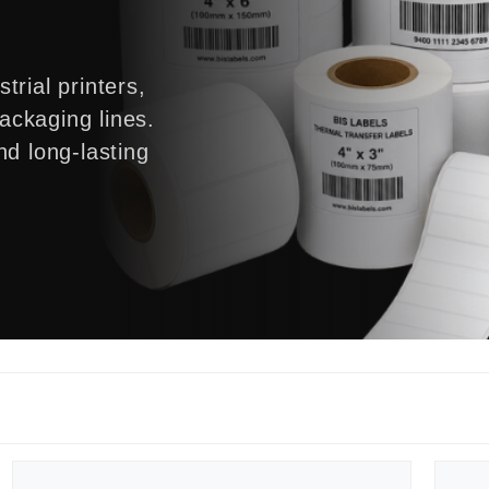
trial printers,
ckaging lines.
nd long-lasting