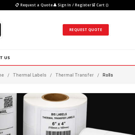
📋 Request a Quote
👤 Sign In / Register
🛒 Cart ()
REQUEST QUOTE
T US
me
Thermal Labels
Thermal Transfer
Rolls