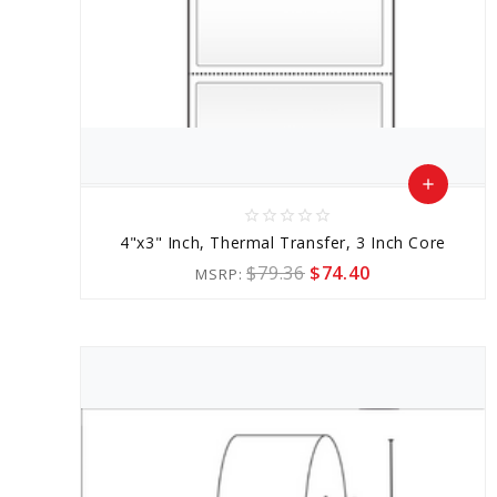
add
star_border
star_border
star_border
star_border
star_border
Add
4"x3" Inch, Thermal Transfer, 3 Inch Core
to
$79.36
$74.40
MSRP:
Cart
favorite_border
sync
remove_red_eye