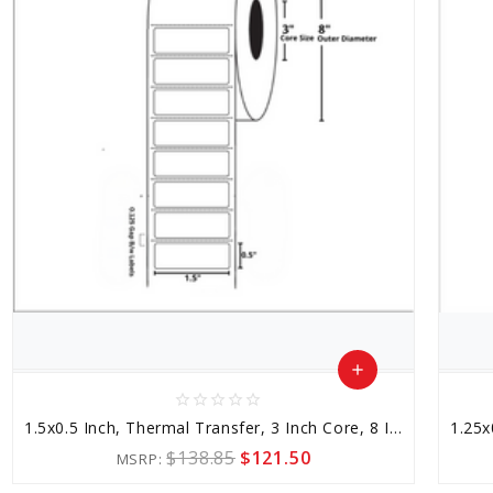
add
star_border
star_border
star_border
star_border
star_border
Add
1.5x0.5 Inch, Thermal Transfer, 3 Inch Core, 8 Inch Outer Diameter
to
$138.85
$121.50
MSRP:
Cart