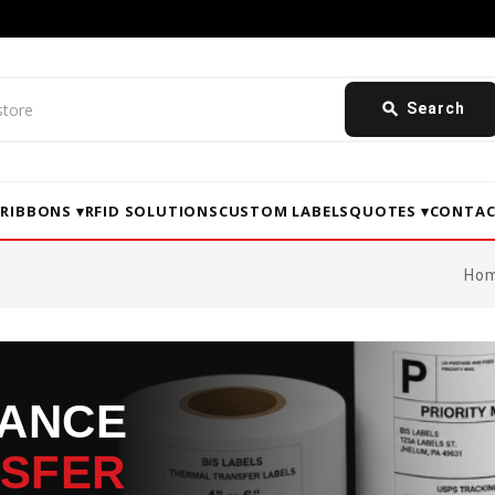
search
Search
▾
RIBBONS ▾
RFID SOLUTIONS
CUSTOM LABELS
QUOTES ▾
CONTAC
Ho
MANCE
NSFER