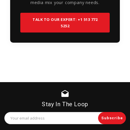
media mix your company needs.
TALK TO OUR EXPERT: +1 513 772
5252
drafts
Stay In The Loop
Email
Address