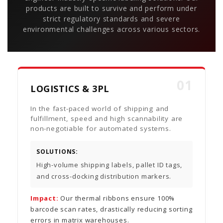
products are built to survive and perform under
strict regulatory standards and severe
environmental challenges across various sectors.
01
LOGISTICS & 3PL
In the fast-paced world of shipping and
fulfillment, speed and high scannability are
non-negotiable for automated systems.
SOLUTIONS:
High-volume shipping labels, pallet ID tags,
and cross-docking distribution markers.
Impact:
Our thermal ribbons ensure 100%
barcode scan rates, drastically reducing sorting
errors in matrix warehouses.