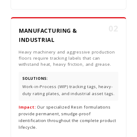
02
MANUFACTURING &
INDUSTRIAL
Heavy machinery and aggressive production
floors require tracking labels that can
withstand heat, heavy friction, and grease.
SOLUTIONS:
Work-in-Process (WIP) tracking tags, heavy-
duty rating plates, and industrial asset tags.
Impact:
Our specialized Resin formulations
provide permanent, smudge-proof
identification throughout the complete product
lifecycle.