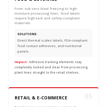
From sub-zero blast freezing to high-
moisture processing lines, food labels
require high-tack and safety-compliant
materials.
SOLUTIONS:
Direct thermal scales labels, FDA-compliant
food contact adhesives, and nutritional
panels.
Impact:
Adhesive tracking elements stay
completely locked and clear from processing
plant lines straight to the retail shelves.
05
RETAIL & E-COMMERCE