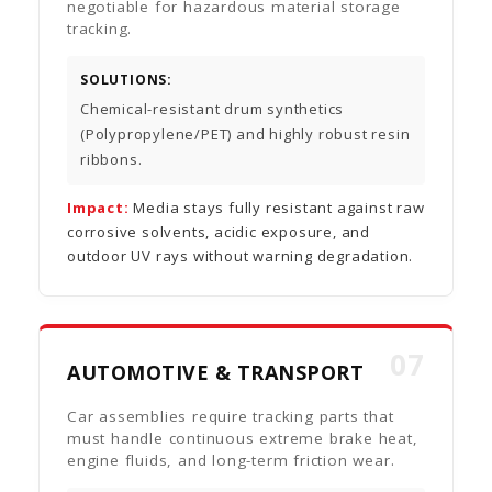
negotiable for hazardous material storage
tracking.
SOLUTIONS:
Chemical-resistant drum synthetics
(Polypropylene/PET) and highly robust resin
ribbons.
Impact:
Media stays fully resistant against raw
corrosive solvents, acidic exposure, and
outdoor UV rays without warning degradation.
07
AUTOMOTIVE & TRANSPORT
Car assemblies require tracking parts that
must handle continuous extreme brake heat,
engine fluids, and long-term friction wear.