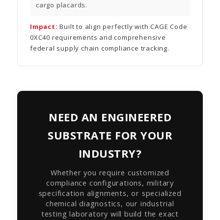
cargo placards.
Impact:
Built to align perfectly with CAGE Code
0XC40 requirements and comprehensive
federal supply chain compliance tracking.
NEED AN ENGINEERED
SUBSTRATE FOR YOUR
INDUSTRY?
Whether you require customized
compliance configurations, military
specification alignments, or specialized
chemical diagnostics, our industrial
testing laboratory will build the exact