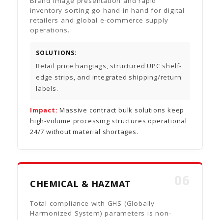
Brand image presentation and rapid
inventory sorting go hand-in-hand for digital
retailers and global e-commerce supply
operations.
SOLUTIONS:
Retail price hangtags, structured UPC shelf-
edge strips, and integrated shipping/return
labels.
Impact:
Massive contract bulk solutions keep
high-volume processing structures operational
24/7 without material shortages.
06
CHEMICAL & HAZMAT
Total compliance with GHS (Globally
Harmonized System) parameters is non-