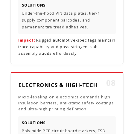
SOLUTIONS:
Under-the-hood VIN data plates, tier-1
supply component barcodes, and
permanent tire tread adhesives.
Impact:
Rugged automotive-spec tags maintain
trace capability and pass stringent sub-
assembly audits effortlessly.
08
ELECTRONICS & HIGH-TECH
Micro-labeling on electronics demands high
insulation barriers, anti-static safety coatings,
and ultra-high printing definition.
SOLUTIONS:
Polyimide PCB circuit board markers, ESD