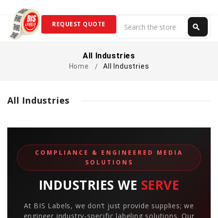
Search
REQUEST QUOTE
search
Search
All Industries
Home
All Industries
All Industries
COMPLIANCE & ENGINEERED MEDIA
SOLUTIONS
INDUSTRIES WE
SERVE
At BIS Labels, we don’t just provide supplies; we
engineer industry-specific labeling solutions. Our