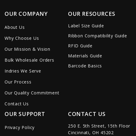
OUR COMPANY
OUR RESOURCES
Label Size Guide
About Us
Ribbon Compatibility Guide
Why Choose Us
RFID Guide
Our Mission & Vision
Materials Guide
Bulk Wholesale Orders
Barcode Basics
Indries We Serve
Our Process
Our Quality Commitment
Contact Us
OUR SUPPORT
CONTACT US
250 E. 5th Street, 15th Floor
Privacy Policy
Cincinnati, OH 45202