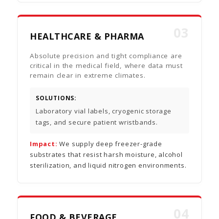
03
HEALTHCARE & PHARMA
Absolute precision and tight compliance are
critical in the medical field, where data must
remain clear in extreme climates.
SOLUTIONS:
Laboratory vial labels, cryogenic storage
tags, and secure patient wristbands.
Impact:
We supply deep freezer-grade
substrates that resist harsh moisture, alcohol
sterilization, and liquid nitrogen environments.
04
FOOD & BEVERAGE