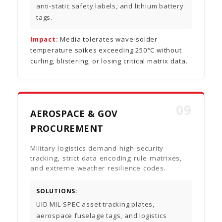
anti-static safety labels, and lithium battery
tags.
Impact:
Media tolerates wave-solder
temperature spikes exceeding 250°C without
curling, blistering, or losing critical matrix data.
09
AEROSPACE & GOV
PROCUREMENT
Military logistics demand high-security
tracking, strict data encoding rule matrixes,
and extreme weather resilience codes.
SOLUTIONS:
UID MIL-SPEC asset tracking plates,
aerospace fuselage tags, and logistics