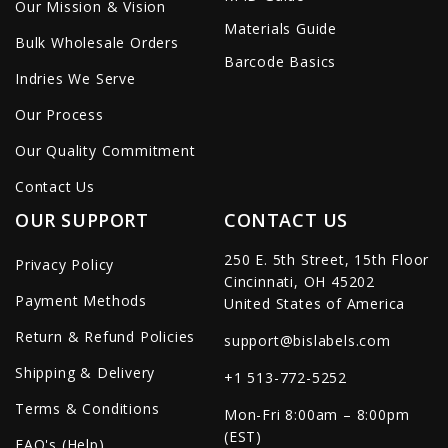
Our Mission & Vision
Materials Guide
Bulk Wholesale Orders
Barcode Basics
Indries We Serve
Our Process
Our Quality Commitment
Contact Us
OUR SUPPORT
CONTACT US
250 E. 5th Street, 15th Floor
Privacy Policy
Cincinnati, OH 45202
Payment Methods
United States of America
Return & Refund Policies
support@bislabels.com
Shipping & Delivery
+1 513-772-5252
Terms & Conditions
Mon-Fri 8:00am – 8:00pm
(EST)
FAQ's (Help)