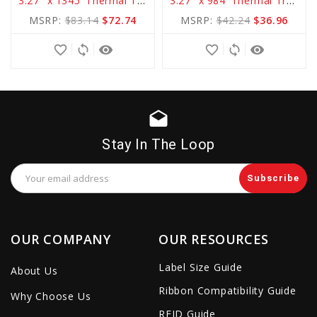
3.27" x 1345' Thermal Transfer Standard WAX Ribbon
3.27" x 984' Thermal Transfer Basic WAX Ribbon
to
to
MSRP:
$83.14
$72.74
MSRP:
$42.24
$36.96
Cart
Cart
favorite_border
sync
remove_red_eye
favorite_border
sync
remove_red_eye
drafts
Stay In The Loop
Email
Address
OUR COMPANY
OUR RESOURCES
Label Size Guide
About Us
Ribbon Compatibility Guide
Why Choose Us
RFID Guide