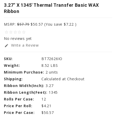
3.27" X 1345' Thermal Transfer Basic WAX
Ribbon
MSRP:
$57.79
$50.57
(You save
$7.22
)
star_border
star_border
star_border
star_border
star_border
No reviews yet
Write a Review
edit
SKU:
BT72626IO
Weight:
8.52 LBS
Minimum Purchase:
2 units
Shipping:
Calculated at Checkout
Ribbon Width(Inch):
3.27
Ribbon Length(Feet):
1345
Rolls Per Case:
12
Price Per Roll:
$4.21
Price Per Case:
$50.57