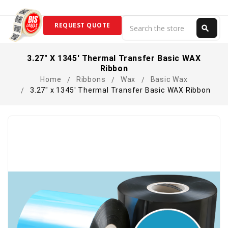
Search
REQUEST QUOTE
search
Search
3.27" X 1345' Thermal Transfer Basic WAX
Ribbon
Home
Ribbons
Wax
Basic Wax
3.27" x 1345' Thermal Transfer Basic WAX Ribbon