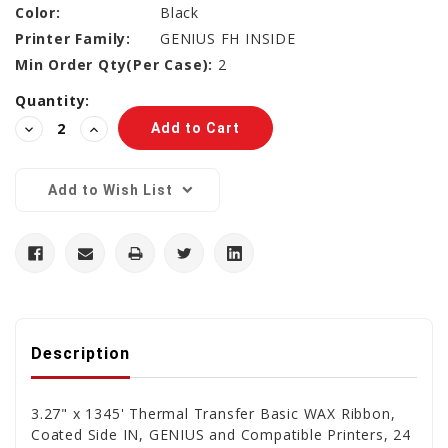
Color:
Black
Printer Family:
GENIUS FH INSIDE
Min Order Qty(Per Case):
2
Current
Quantity:
Stock:
Decrease
Increase
Quantity:
Quantity:
Add to Wish List
Description
3.27" x 1345' Thermal Transfer Basic WAX Ribbon,
Coated Side IN, GENIUS and Compatible Printers, 24