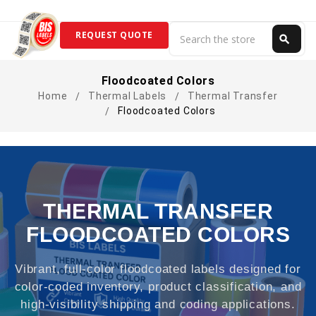
Search
REQUEST QUOTE
search
Search
Floodcoated Colors
Home
Thermal Labels
Thermal Transfer
Floodcoated Colors
THERMAL TRANSFER
FLOODCOATED COLORS
Vibrant, full-color floodcoated labels designed for
color-coded inventory, product classification, and
high-visibility shipping and coding applications.