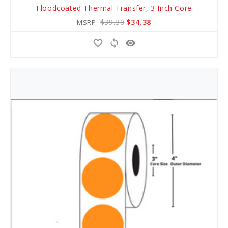
Floodcoated Thermal Transfer, 3 Inch Core
to
$39.30
$34.38
MSRP:
Cart
favorite_border
sync
remove_red_eye