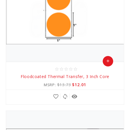
add
star_border
star_border
star_border
star_border
star_border
Add
Floodcoated Thermal Transfer, 3 Inch Core
to
$13.73
$12.01
MSRP:
Cart
favorite_border
sync
remove_red_eye