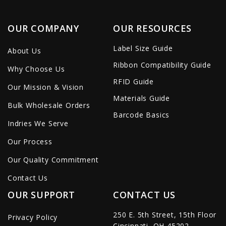
OUR COMPANY
OUR RESOURCES
Label Size Guide
About Us
Ribbon Compatibility Guide
Why Choose Us
RFID Guide
Our Mission & Vision
Materials Guide
Bulk Wholesale Orders
Barcode Basics
Indries We Serve
Our Process
Our Quality Commitment
Contact Us
OUR SUPPORT
CONTACT US
250 E. 5th Street, 15th Floor
Privacy Policy
Cincinnati, OH 45202