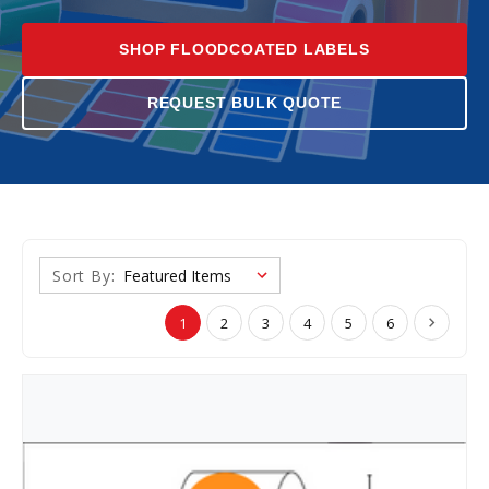
SHOP FLOODCOATED LABELS
REQUEST BULK QUOTE
Sort By:
1
2
3
4
5
6