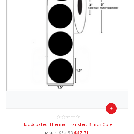
add
star_border
star_border
star_border
star_border
star_border
Add
Floodcoated Thermal Transfer, 3 Inch Core
to
$54.53
$47.71
MSRP: