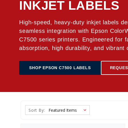
INKJET LABELS
High-speed, heavy-duty inkjet labels de
seamless integration with Epson Colo
C7500 series printers. Engineered for f
absorption, high durability, and vibrant 
SHOP EPSON C7500 LABELS
REQUES
Sort By: