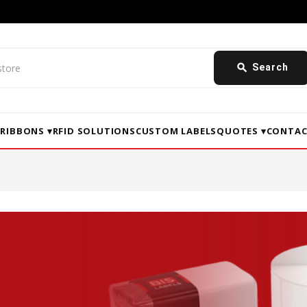
search
Search
▾
RIBBONS ▾
RFID SOLUTIONS
CUSTOM LABELS
QUOTES ▾
CONTAC