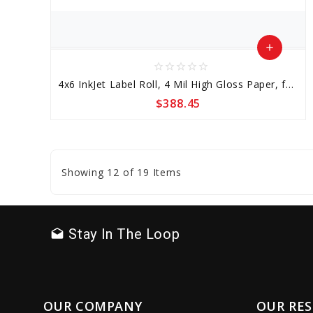
add
star_border
star_border
star_border
star_border
star_border
Add
4x6 InkJet Label Roll, 4 Mil High Gloss Paper, for Epson C7500, No Perf, Wound Out, 3 inch Core
to
$388.45
Cart
favorite_border
sync
remove_red_eye
Showing 12 of 19 Items
Stay In The Loop
drafts
OUR COMPANY
OUR RE