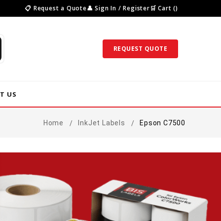
📋 Request a Quote
👤 Sign In / Register
🛒 Cart ()
REQUEST QUOTE
T US
Home
InkJet Labels
Epson C7500