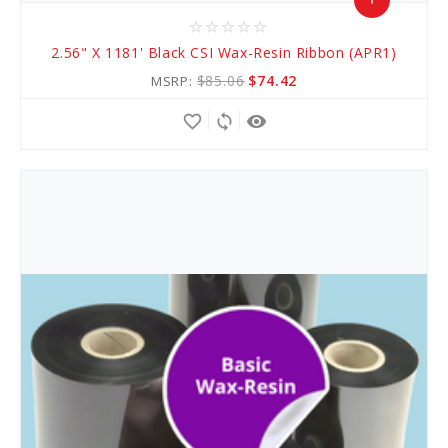
star_border
star_border
star_border
star_border
star_border
Add
2.56" X 1181' Black CSI Wax-Resin Ribbon (APR1)
to
$85.06
$74.42
MSRP:
Cart
favorite_border
sync
remove_red_eye