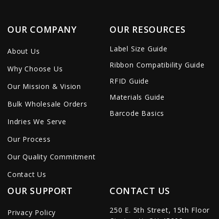
OUR COMPANY
OUR RESOURCES
Label Size Guide
About Us
Ribbon Compatibility Guide
Why Choose Us
RFID Guide
Our Mission & Vision
Materials Guide
Bulk Wholesale Orders
Barcode Basics
Indries We Serve
Our Process
Our Quality Commitment
Contact Us
OUR SUPPORT
CONTACT US
250 E. 5th Street, 15th Floor
Privacy Policy