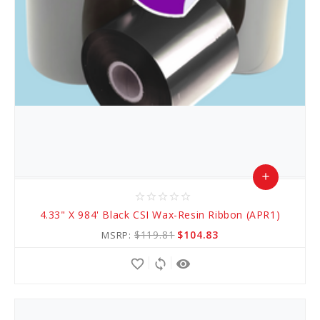
add
star_border
star_border
star_border
star_border
star_border
Add
4.33" X 984' Black CSI Wax-Resin Ribbon (APR1)
to
$119.81
$104.83
MSRP:
Cart
favorite_border
sync
remove_red_eye