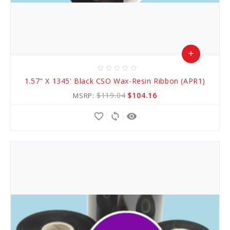
add
star_border
star_border
star_border
star_border
star_border
Add
1.57" X 1345' Black CSO Wax-Resin Ribbon (APR1)
to
$119.04
$104.16
MSRP:
Cart
favorite_border
sync
remove_red_eye