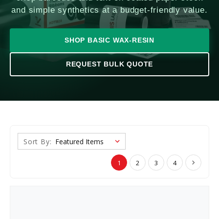
and simple synthetics at a budget-friendly value.
SHOP BASIC WAX-RESIN
REQUEST BULK QUOTE
Sort By:
1
2
3
4