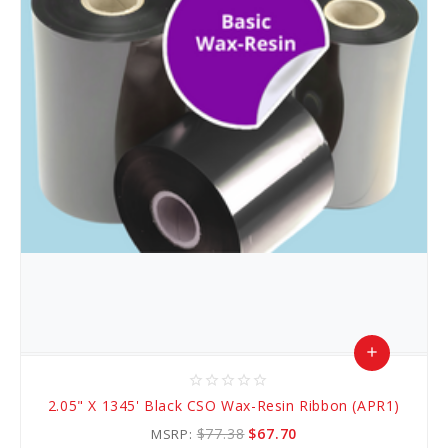
add
star_border
star_border
star_border
star_border
star_border
Add
2.05" X 1345' Black CSO Wax-Resin Ribbon (APR1)
to
$77.38
$67.70
MSRP: