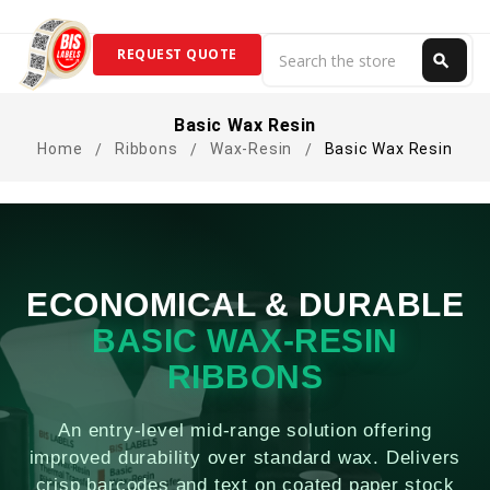
Search
REQUEST QUOTE
search
Search
Basic Wax Resin
Home
Ribbons
Wax-Resin
Basic Wax Resin
ECONOMICAL & DURABLE
BASIC WAX-RESIN
RIBBONS
An entry-level mid-range solution offering
improved durability over standard wax. Delivers
crisp barcodes and text on coated paper stock