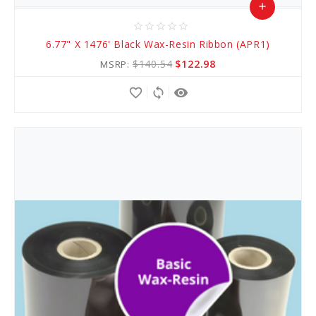
add
star_border
star_border
star_border
star_border
star_border
Add
6.77" X 1476' Black Wax-Resin Ribbon (APR1)
to
$140.54
$122.98
MSRP:
Cart
favorite_border
sync
remove_red_eye