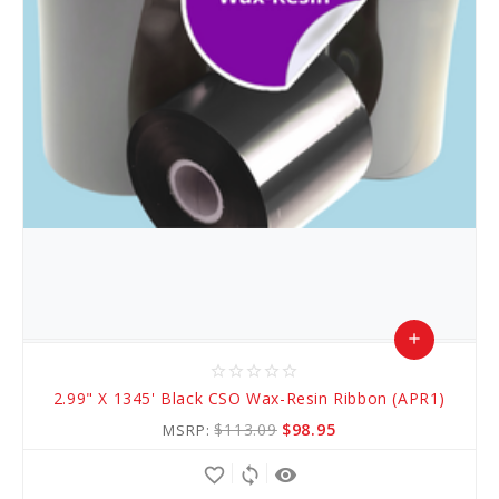
add
star_border
star_border
star_border
star_border
star_border
Add
2.99" X 1345' Black CSO Wax-Resin Ribbon (APR1)
to
$113.09
$98.95
MSRP:
Cart
favorite_border
sync
remove_red_eye