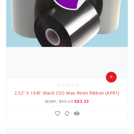
add
star_border
star_border
star_border
star_border
star_border
Add
2.52" X 1345' Black CSO Wax-Resin Ribbon (APR1)
to
$95.23
$83.33
MSRP:
Cart
favorite_border
sync
remove_red_eye