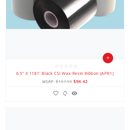
add
star_border
star_border
star_border
star_border
star_border
Add
6.5" X 1181' Black CSI Wax-Resin Ribbon (APR1)
to
$107.90
$94.42
MSRP:
Cart
favorite_border
sync
remove_red_eye