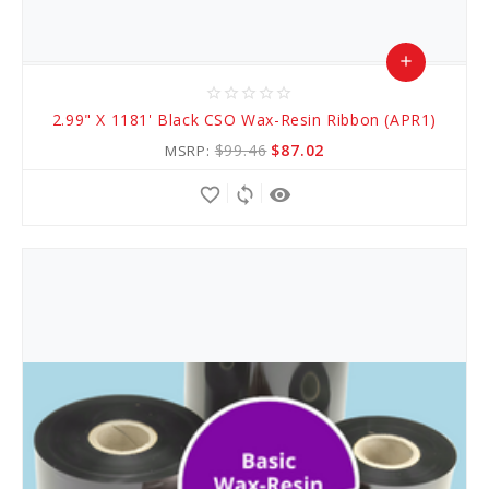
add
star_border
star_border
star_border
star_border
star_border
Add
2.99" X 1181' Black CSO Wax-Resin Ribbon (APR1)
to
$99.46
$87.02
MSRP:
Cart
favorite_border
sync
remove_red_eye