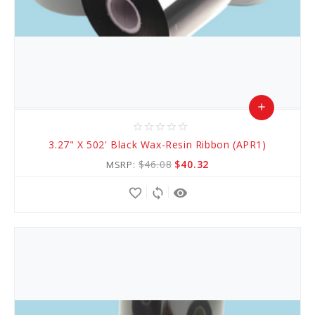
add
star_border
star_border
star_border
star_border
star_border
Add
3.27" X 502' Black Wax-Resin Ribbon (APR1)
to
$46.08
$40.32
MSRP:
Cart
favorite_border
sync
remove_red_eye