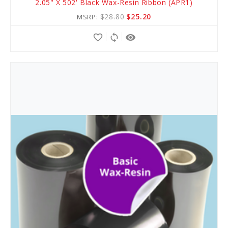
2.05" X 502' Black Wax-Resin Ribbon (APR1)
to
$28.80
$25.20
MSRP:
Cart
favorite_border
sync
remove_red_eye