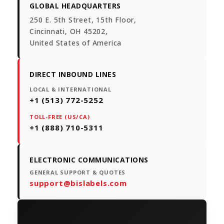
GLOBAL HEADQUARTERS
250 E. 5th Street, 15th Floor,
Cincinnati, OH 45202,
United States of America
DIRECT INBOUND LINES
LOCAL & INTERNATIONAL
+1 (513) 772-5252
TOLL-FREE (US/CA)
+1 (888) 710-5311
ELECTRONIC COMMUNICATIONS
GENERAL SUPPORT & QUOTES
support@bislabels.com