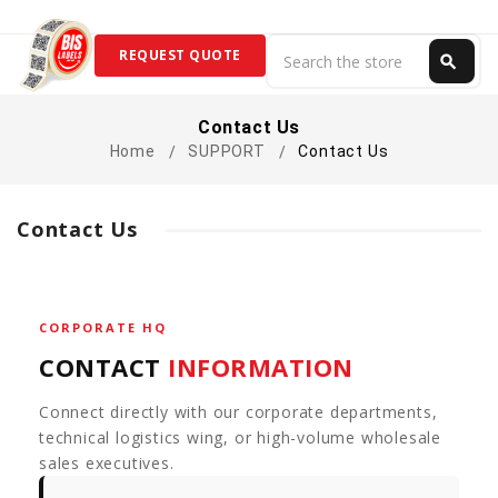
Search
REQUEST QUOTE
search
Search
Contact Us
Home
SUPPORT
Contact Us
Contact Us
CORPORATE HQ
CONTACT
INFORMATION
Connect directly with our corporate departments,
technical logistics wing, or high-volume wholesale
sales executives.