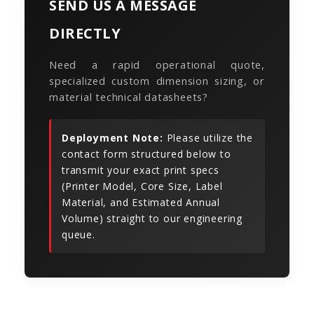
SEND US A MESSAGE
DIRECTLY
Need a rapid operational quote,
specialized custom dimension sizing, or
material technical datasheets?
Deployment Note:
Please utilize the
contact form structured below to
transmit your exact print specs
(Printer Model, Core Size, Label
Material, and Estimated Annual
Volume) straight to our engineering
queue.