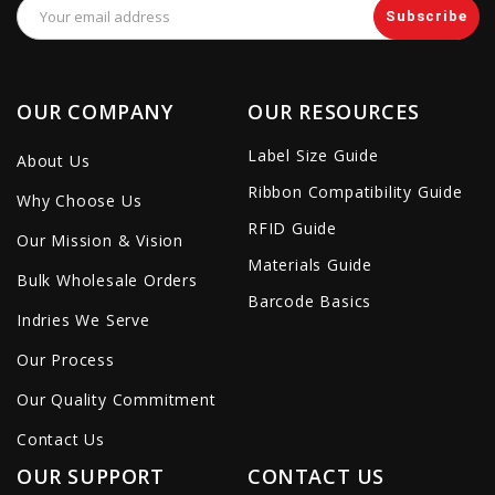
Email
Address
OUR COMPANY
OUR RESOURCES
Label Size Guide
About Us
Ribbon Compatibility Guide
Why Choose Us
RFID Guide
Our Mission & Vision
Materials Guide
Bulk Wholesale Orders
Barcode Basics
Indries We Serve
Our Process
Our Quality Commitment
Contact Us
OUR SUPPORT
CONTACT US