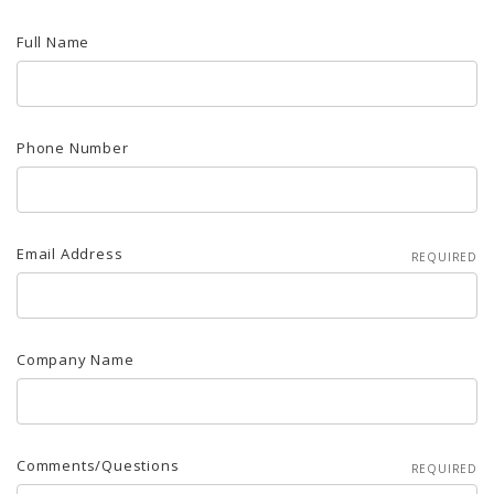
Full Name
Phone Number
Email Address
REQUIRED
Company Name
Comments/Questions
REQUIRED