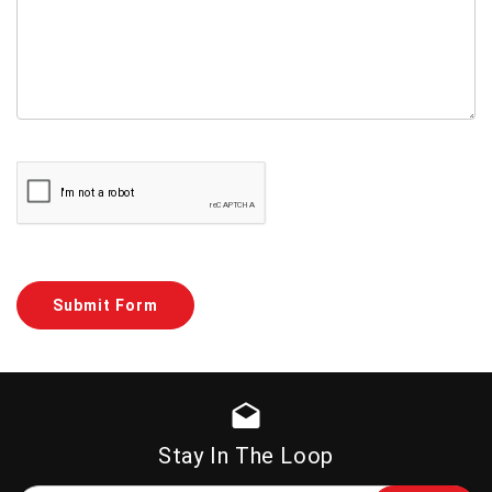
drafts
Stay In The Loop