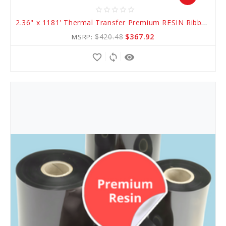
star_border
star_border
star_border
star_border
star_border
Add
2.36" x 1181' Thermal Transfer Premium RESIN Ribbon
to
$420.48
$367.92
MSRP:
Cart
favorite_border
sync
remove_red_eye