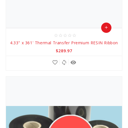
add
star_border
star_border
star_border
star_border
star_border
Add
4.33" x 361' Thermal Transfer Premium RESIN Ribbon
to
$289.97
Cart
favorite_border
sync
remove_red_eye