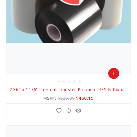
add
star_border
star_border
star_border
star_border
star_border
Add
2.36" x 1476' Thermal Transfer Premium RESIN Ribbon
to
$525.89
$460.15
MSRP:
Cart
favorite_border
sync
remove_red_eye