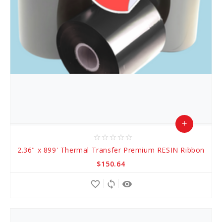
add
star_border
star_border
star_border
star_border
star_border
Add
2.36" x 899' Thermal Transfer Premium RESIN Ribbon
to
$150.64
Cart
favorite_border
sync
remove_red_eye