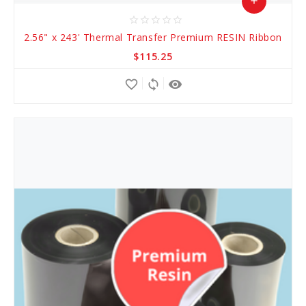
add
star_border
star_border
star_border
star_border
star_border
Add
2.56" x 243' Thermal Transfer Premium RESIN Ribbon
to
$115.25
Cart
favorite_border
sync
remove_red_eye