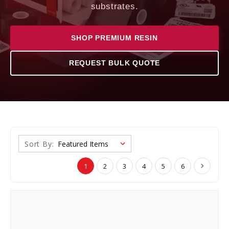
substrates.
SHOP PREMIUM RESIN
REQUEST BULK QUOTE
Sort By:
1
2
3
4
5
6