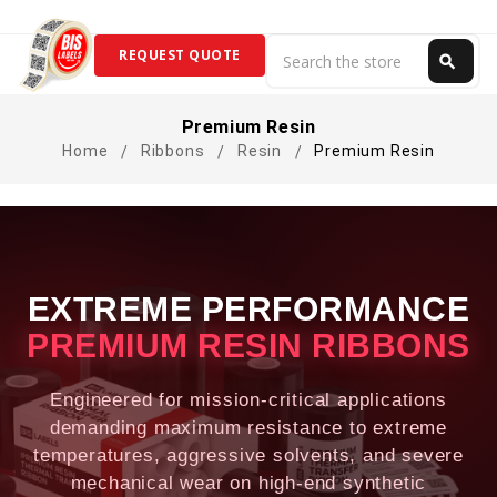
Search
REQUEST QUOTE
search
Search
Premium Resin
Home
Ribbons
Resin
Premium Resin
EXTREME PERFORMANCE
PREMIUM RESIN RIBBONS
Engineered for mission-critical applications
demanding maximum resistance to extreme
temperatures, aggressive solvents, and severe
mechanical wear on high-end synthetic