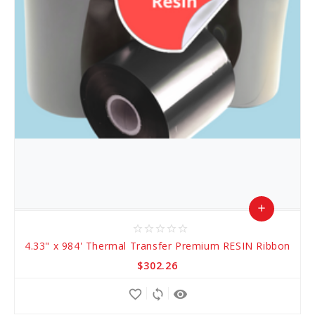
add
star_border
star_border
star_border
star_border
star_border
Add
4.33" x 984' Thermal Transfer Premium RESIN Ribbon
to
$302.26
Cart
favorite_border
sync
remove_red_eye