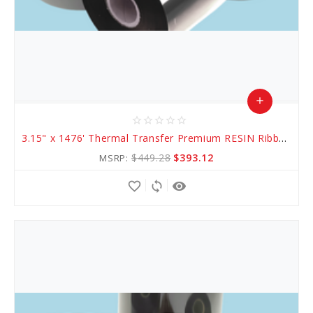
add
star_border
star_border
star_border
star_border
star_border
Add
3.15" x 1476' Thermal Transfer Premium RESIN Ribbon
to
$449.28
$393.12
MSRP:
Cart
favorite_border
sync
remove_red_eye