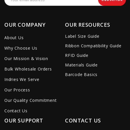
Address
OUR COMPANY
OUR RESOURCES
Label Size Guide
About Us
Ribbon Compatibility Guide
Why Choose Us
RFID Guide
Our Mission & Vision
Materials Guide
Bulk Wholesale Orders
Barcode Basics
Indries We Serve
Our Process
Our Quality Commitment
Contact Us
OUR SUPPORT
CONTACT US