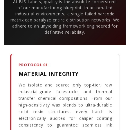
At BIS Labels, quality is the absolute cornerstone
of our manufacturing blueprint. In automated
industrial environments, a single failed barcode
matrix can paralyze entire distribution networks. We
adhere to an unyielding framework engineered for
definitive reliability.
PROTOCOL 01
MATERIAL INTEGRITY
We isolate and source only top-tier, raw
industrial-grade facestocks and thermal
transfer chemical compositions. From our
high-sensitivity wax blends to ultra-durable
solid resin structures, every batch is
electronically audited for caliper coating
consistency to guarantee seamless ink