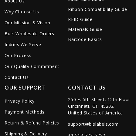
About Us
Ribbon Compatibility Guide
Why Choose Us
RFID Guide
Our Mission & Vision
Materials Guide
Bulk Wholesale Orders
Barcode Basics
Indries We Serve
Our Process
Our Quality Commitment
Contact Us
OUR SUPPORT
CONTACT US
250 E. 5th Street, 15th Floor
Privacy Policy
Cincinnati, OH 45202
Payment Methods
United States of America
Return & Refund Policies
support@bislabels.com
Shipping & Delivery
+1 513-772-5252