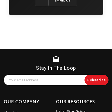
EMAIL US
drafts
Stay In The Loop
Email
Address
OUR COMPANY
OUR RESOURCES
Label Size Guide