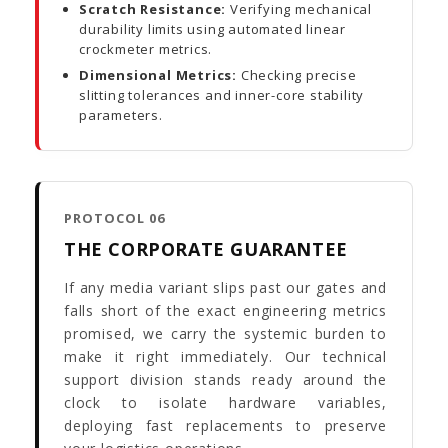
Scratch Resistance:
Verifying mechanical
durability limits using automated linear
crockmeter metrics.
Dimensional Metrics:
Checking precise
slitting tolerances and inner-core stability
parameters.
PROTOCOL 06
THE CORPORATE GUARANTEE
If any media variant slips past our gates and
falls short of the exact engineering metrics
promised, we carry the systemic burden to
make it right immediately. Our technical
support division stands ready around the
clock to isolate hardware variables,
deploying fast replacements to preserve