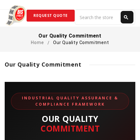
Search
REQUEST QUOTE
search
Search
Our Quality Commitment
Home
Our Quality Commitment
Our Quality Commitment
INDUSTRIAL QUALITY ASSURANCE &
COMPLIANCE FRAMEWORK
OUR QUALITY
COMMITMENT