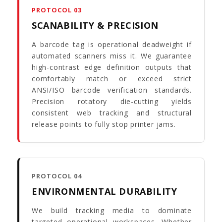
PROTOCOL 03
SCANABILITY & PRECISION
A barcode tag is operational deadweight if
automated scanners miss it. We guarantee
high-contrast edge definition outputs that
comfortably match or exceed strict
ANSI/ISO barcode verification standards.
Precision rotatory die-cutting yields
consistent web tracking and structural
release points to fully stop printer jams.
PROTOCOL 04
ENVIRONMENTAL DURABILITY
We build tracking media to dominate
targeted operational workspaces. Whether