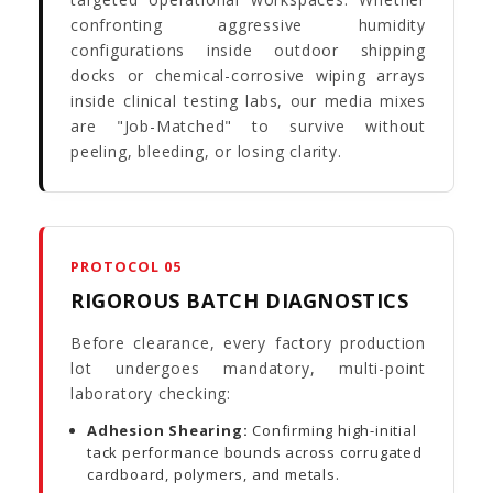
confronting aggressive humidity
configurations inside outdoor shipping
docks or chemical-corrosive wiping arrays
inside clinical testing labs, our media mixes
are "Job-Matched" to survive without
peeling, bleeding, or losing clarity.
PROTOCOL 05
RIGOROUS BATCH DIAGNOSTICS
Before clearance, every factory production
lot undergoes mandatory, multi-point
laboratory checking:
Adhesion Shearing:
Confirming high-initial
tack performance bounds across corrugated
cardboard, polymers, and metals.