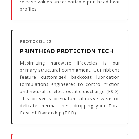
release values under variable printhead heat
profiles.
PROTOCOL 02
PRINTHEAD PROTECTION TECH
Maximizing hardware lifecycles is our
primary structural commitment. Our ribbons
feature customized backcoat lubrication
formulations engineered to control friction
and neutralise electrostatic discharge (ESD).
This prevents premature abrasive wear on
delicate thermal lines, dropping your Total
Cost of Ownership (TCO).