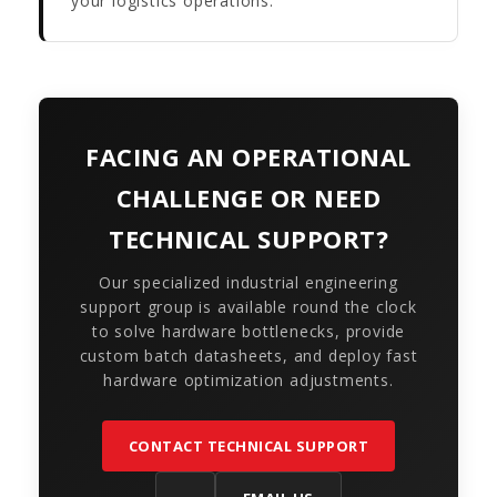
your logistics operations.
FACING AN OPERATIONAL
CHALLENGE OR NEED
TECHNICAL SUPPORT?
Our specialized industrial engineering
support group is available round the clock
to solve hardware bottlenecks, provide
custom batch datasheets, and deploy fast
hardware optimization adjustments.
CONTACT TECHNICAL SUPPORT