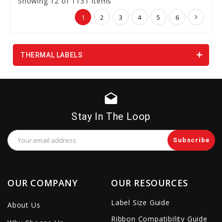
Showing 12 of 1131 Items
1
2
3
4
5
6
THERMAL LABELS
drafts
Stay In The Loop
Email
Address
OUR COMPANY
OUR RESOURCES
Label Size Guide
About Us
Ribbon Compatibility Guide