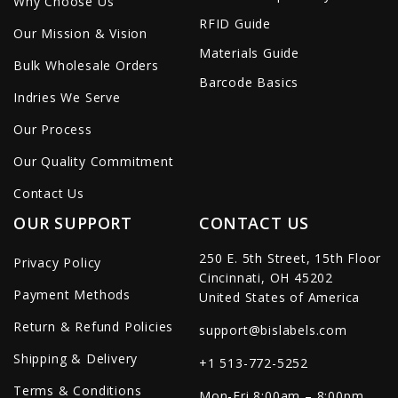
Why Choose Us
RFID Guide
Our Mission & Vision
Materials Guide
Bulk Wholesale Orders
Barcode Basics
Indries We Serve
Our Process
Our Quality Commitment
Contact Us
OUR SUPPORT
CONTACT US
250 E. 5th Street, 15th Floor
Privacy Policy
Cincinnati, OH 45202
Payment Methods
United States of America
Return & Refund Policies
support@bislabels.com
Shipping & Delivery
+1 513-772-5252
Terms & Conditions
Mon-Fri 8:00am – 8:00pm