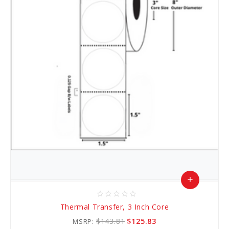
add
star_border
star_border
star_border
star_border
star_border
Add
Thermal Transfer, 3 Inch Core
to
$143.81
$125.83
MSRP: