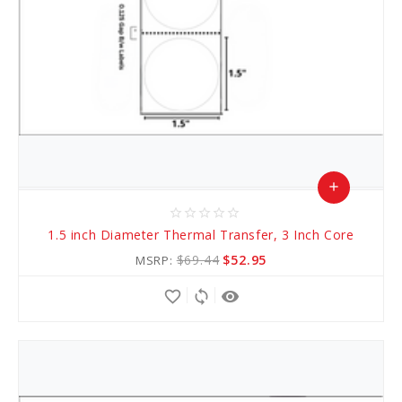
add
star_border
star_border
star_border
star_border
star_border
Add
1.5 inch Diameter Thermal Transfer, 3 Inch Core
to
$69.44
$52.95
MSRP:
Cart
favorite_border
sync
remove_red_eye