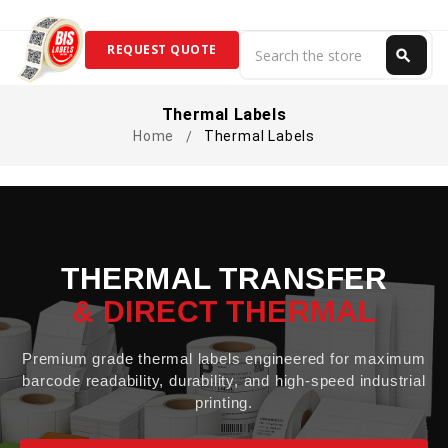
Search
REQUEST QUOTE
search
Search
Thermal Labels
Home
Thermal Labels
THERMAL TRANSFER
& DIRECT THERMAL
Premium grade thermal labels engineered for maximum
barcode readability, durability, and high-speed industrial
printing.