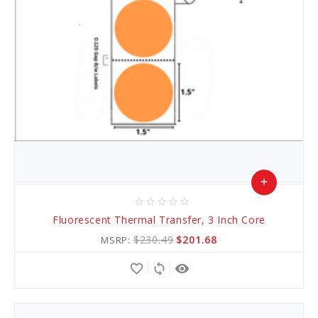
add
star_border
star_border
star_border
star_border
star_border
Add
Fluorescent Thermal Transfer, 3 Inch Core
to
$230.49
$201.68
MSRP:
Cart
favorite_border
sync
remove_red_eye