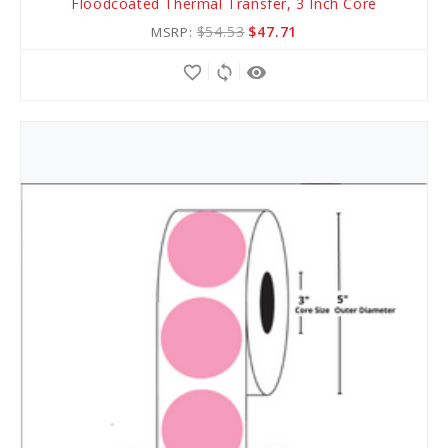
Floodcoated Thermal Transfer, 3 Inch Core
to
$54.53
$47.71
MSRP:
Cart
favorite_border
sync
remove_red_eye