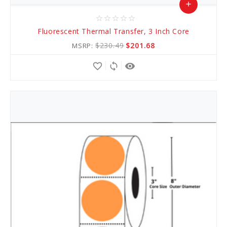
add
star_border
star_border
star_border
star_border
star_border
Add
Fluorescent Thermal Transfer, 3 Inch Core
to
$230.49
$201.68
MSRP:
Cart
favorite_border
sync
remove_red_eye