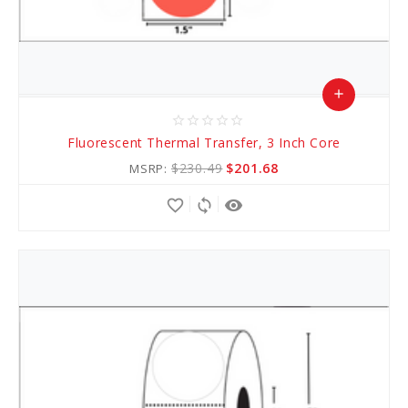
add
star_border
star_border
star_border
star_border
star_border
Add
Fluorescent Thermal Transfer, 3 Inch Core
to
$230.49
$201.68
MSRP:
Cart
favorite_border
sync
remove_red_eye