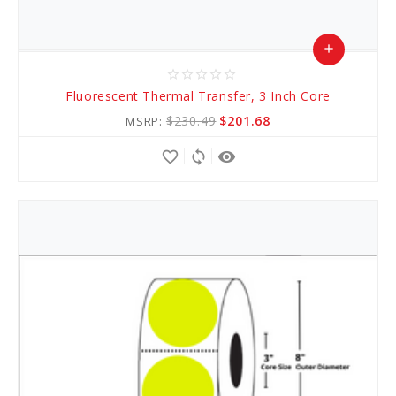
add
star_border
star_border
star_border
star_border
star_border
Add
Fluorescent Thermal Transfer, 3 Inch Core
to
$230.49
$201.68
MSRP:
Cart
favorite_border
sync
remove_red_eye