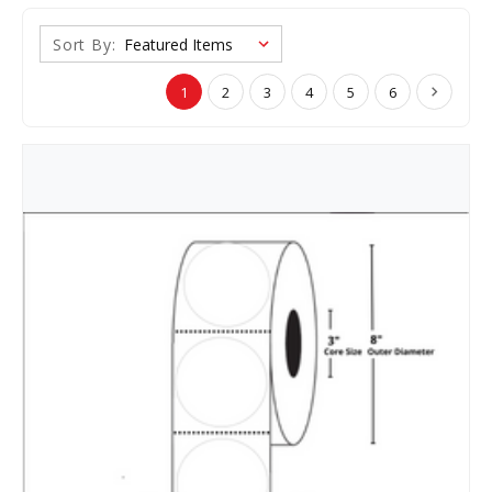
Sort By:
1
2
3
4
5
6