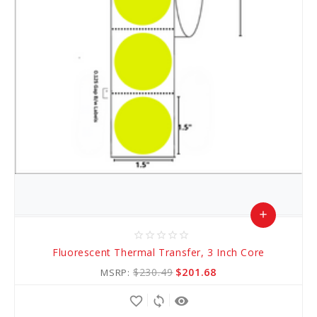
add
star_border
star_border
star_border
star_border
star_border
Add
Fluorescent Thermal Transfer, 3 Inch Core
to
$230.49
$201.68
MSRP:
Cart
favorite_border
sync
remove_red_eye