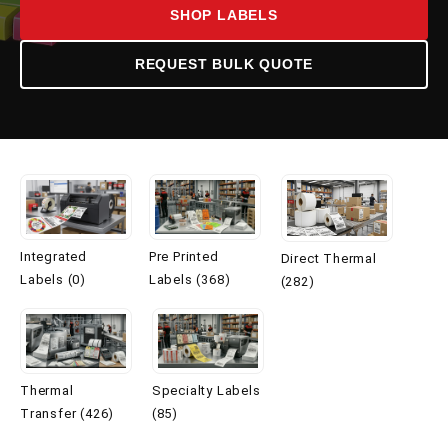
SHOP LABELS
REQUEST BULK QUOTE
Integrated
Pre Printed
Direct Thermal
Labels (0)
Labels (368)
(282)
Thermal
Specialty Labels
Transfer (426)
(85)