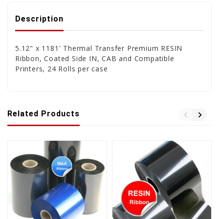
Description
5.12" x 1181' Thermal Transfer Premium RESIN
Ribbon, Coated Side IN, CAB and Compatible
Printers, 24 Rolls per case
Related Products