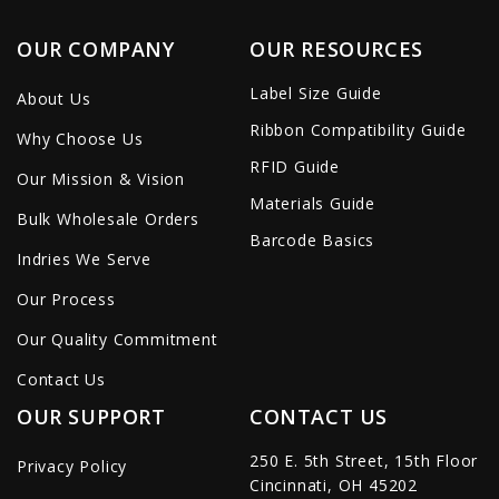
OUR COMPANY
OUR RESOURCES
Label Size Guide
About Us
Ribbon Compatibility Guide
Why Choose Us
RFID Guide
Our Mission & Vision
Materials Guide
Bulk Wholesale Orders
Barcode Basics
Indries We Serve
Our Process
Our Quality Commitment
Contact Us
OUR SUPPORT
CONTACT US
250 E. 5th Street, 15th Floor
Privacy Policy
Cincinnati, OH 45202