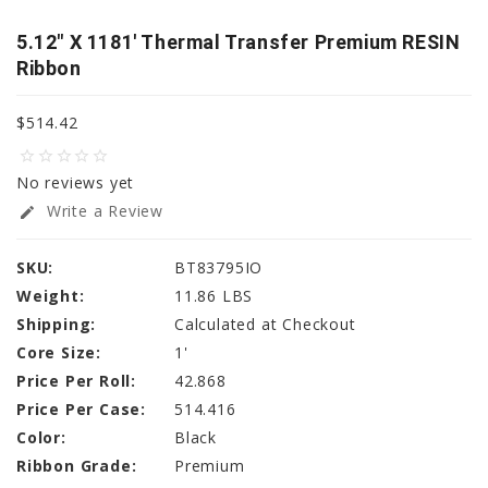
5.12" X 1181' Thermal Transfer Premium RESIN
Ribbon
$514.42
star_border
star_border
star_border
star_border
star_border
No reviews yet
Write a Review
edit
SKU:
BT83795IO
Weight:
11.86 LBS
Shipping:
Calculated at Checkout
Core Size:
1'
Price Per Roll:
42.868
Price Per Case:
514.416
Color:
Black
Ribbon Grade:
Premium