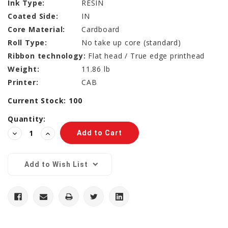
Ink Type:
RESIN
Coated Side:
IN
Core Material:
Cardboard
Roll Type:
No take up core (standard)
Ribbon technology:
Flat head / True edge printhead
Weight:
11.86 lb
Printer:
CAB
Current Stock:
100
Quantity:
Decrease
Increase
Quantity:
Quantity:
Add to Wish List