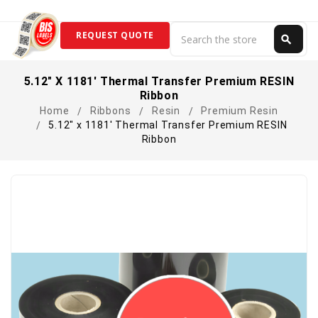
Search
REQUEST QUOTE
search
Search
5.12" X 1181' Thermal Transfer Premium RESIN
Ribbon
Home
Ribbons
Resin
Premium Resin
5.12" x 1181' Thermal Transfer Premium RESIN
Ribbon