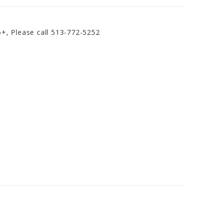
5+, Please call 513-772-5252