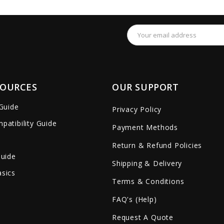
remove_red_eye
favorite_border
sync
remove_red_eye
favorite_border
Email
Address
SOURCES
OUR SUPPORT
 Guide
Privacy Policy
patibility Guide
Payment Methods
Return & Refund Policies
Guide
Shipping & Delivery
sics
Terms & Conditions
FAQ's (Help)
Request A Quote