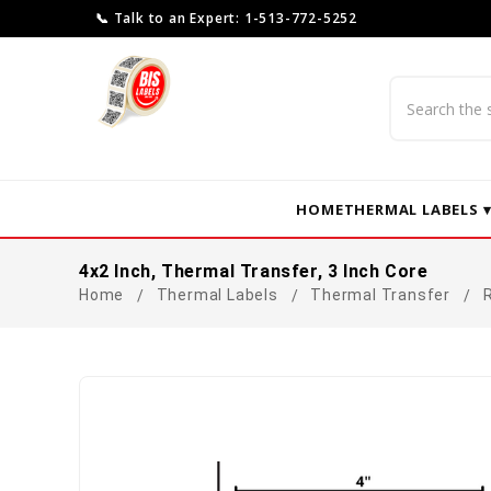
📞 Talk to an Expert: 1-513-772-5252
Search
HOME
THERMAL LABELS 
4x2 Inch, Thermal Transfer, 3 Inch Core
Home
Thermal Labels
Thermal Transfer
R