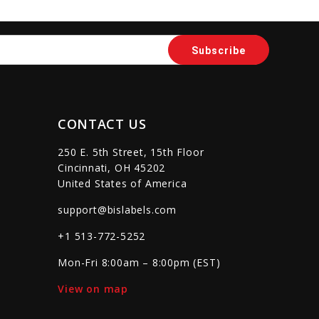
sync
remove_red_eye
favorite_border
sync
remove_red_eye
CONTACT US
250 E. 5th Street, 15th Floor
Cincinnati, OH 45202
United States of America
support@bislabels.com
+1 513-772-5252
Mon-Fri 8:00am – 8:00pm (EST)
View on map