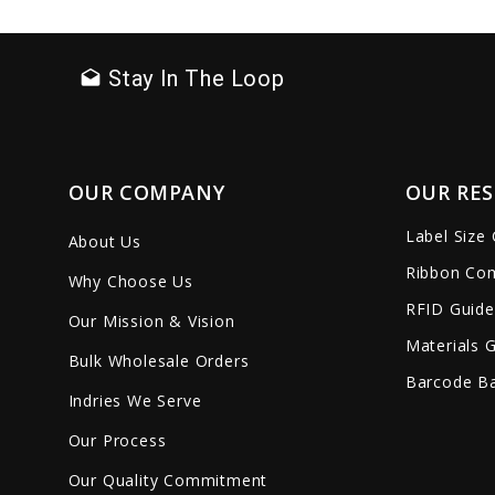
favorite_border
sync
remove_red_eye
favorite_border
sync
Stay In The Loop
drafts
OUR COMPANY
OUR RE
Label Size
About Us
Ribbon Com
Why Choose Us
RFID Guide
Our Mission & Vision
Materials 
Bulk Wholesale Orders
Barcode Ba
Indries We Serve
Our Process
Our Quality Commitment