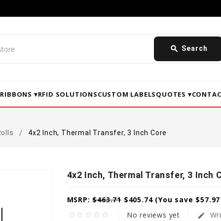
search
Search
▾
RIBBONS ▾
RFID SOLUTIONS
CUSTOM LABELS
QUOTES ▾
CONTAC
olls
4x2 Inch, Thermal Transfer, 3 Inch Core
4x2 Inch, Thermal Transfer, 3 Inch 
MSRP:
$463.71
$405.74
(You save
$57.9
No reviews yet
Wri
star_border
star_border
star_border
star_border
star_border
edit