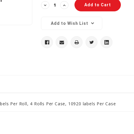
Decrease
Increase
Quantity:
Quantity:
Add to Wish List
bels Per Roll, 4 Rolls Per Case, 10920 labels Per Case