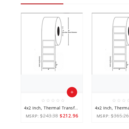
add
star_border
star_border
star_border
star_border
star_border
star_border
star_border
star_border
star_b
Add
4x2 Inch, Thermal Transfer, 3 Inch Core
to
$243.38
$212.96
$365.26
MSRP:
MSRP:
Cart