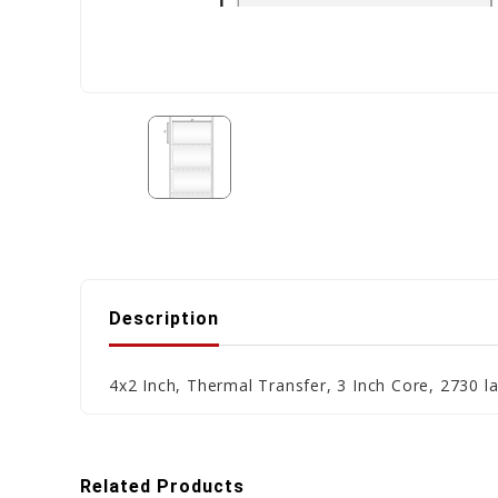
Description
4x2 Inch, Thermal Transfer, 3 Inch Core, 2730 la
Related Products