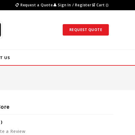
📋 Request a Quote
👤 Sign In / Register
🛒 Cart ()
REQUEST QUOTE
T US
Core
7
)
te a Review