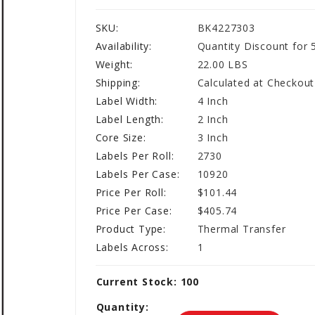
SKU:
BK4227303
Availability:
Quantity Discount for 
Weight:
22.00 LBS
Shipping:
Calculated at Checkout
Label Width:
4 Inch
Label Length:
2 Inch
Core Size:
3 Inch
Labels Per Roll:
2730
Labels Per Case:
10920
Price Per Roll:
$101.44
Price Per Case:
$405.74
Product Type:
Thermal Transfer
Labels Across:
1
Current Stock:
100
Quantity: