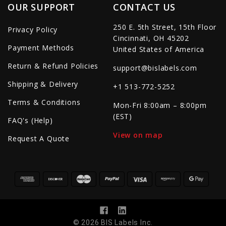
OUR SUPPORT
CONTACT US
250 E. 5th Street, 15th Floor
Privacy Policy
Cincinnati, OH 45202
Payment Methods
United States of America
Return & Refund Policies
support@bislabels.com
Shipping & Delivery
+1 513-772-5252
Terms & Conditions
Mon-Fri 8:00am – 8:00pm
(EST)
FAQ's (Help)
View on map
Request A Quote
© 2026 BIS Labels Inc.