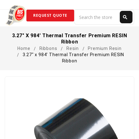
Search
REQUEST QUOTE
search
Search
3.27" X 984' Thermal Transfer Premium RESIN
Ribbon
Home
Ribbons
Resin
Premium Resin
3.27" x 984' Thermal Transfer Premium RESIN
Ribbon