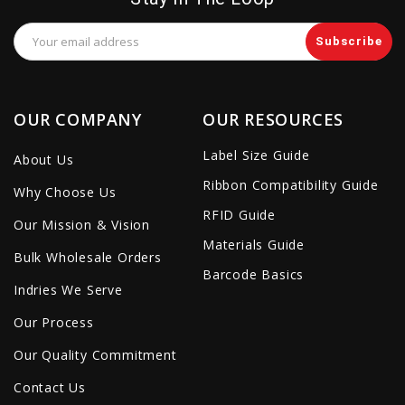
Email
Address
OUR COMPANY
OUR RESOURCES
Label Size Guide
About Us
Ribbon Compatibility Guide
Why Choose Us
RFID Guide
Our Mission & Vision
Materials Guide
Bulk Wholesale Orders
Barcode Basics
Indries We Serve
Our Process
Our Quality Commitment
Contact Us