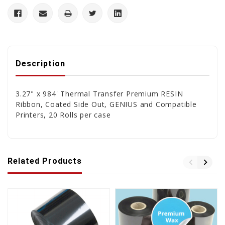
Description
3.27" x 984' Thermal Transfer Premium RESIN
Ribbon, Coated Side Out, GENIUS and Compatible
Printers, 20 Rolls per case
Related Products