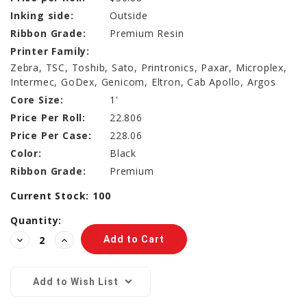
Inking side:
Outside
Ribbon Grade:
Premium Resin
Printer Family:
Zebra, TSC, Toshib, Sato, Printronics, Paxar, Microplex,
Intermec, GoDex, Genicom, Eltron, Cab Apollo, Argos
Core Size:
1'
Price Per Roll:
22.806
Price Per Case:
228.06
Color:
Black
Ribbon Grade:
Premium
Current Stock:
100
Quantity:
Decrease
Increase
Quantity:
Quantity:
Add to Wish List