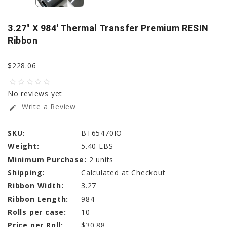
3.27" X 984' Thermal Transfer Premium RESIN
Ribbon
$228.06
star_border
star_border
star_border
star_border
star_border
No reviews yet
Write a Review
edit
SKU:
BT65470IO
Weight:
5.40 LBS
Minimum Purchase:
2 units
Shipping:
Calculated at Checkout
Ribbon Width:
3.27
Ribbon Length:
984'
Rolls per case:
10
Price per Roll:
$30.88