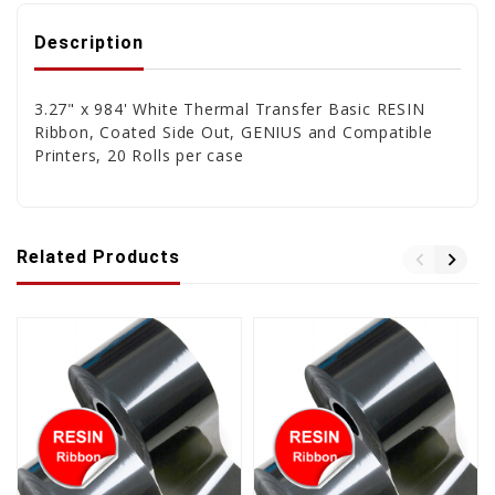
Description
3.27" x 984' White Thermal Transfer Basic RESIN
Ribbon, Coated Side Out, GENIUS and Compatible
Printers, 20 Rolls per case
Related Products