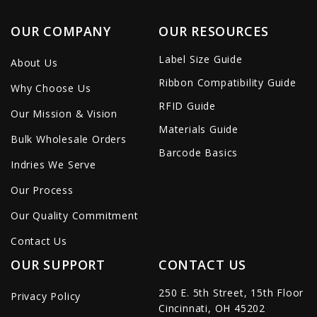
OUR COMPANY
OUR RESOURCES
Label Size Guide
About Us
Ribbon Compatibility Guide
Why Choose Us
RFID Guide
Our Mission & Vision
Materials Guide
Bulk Wholesale Orders
Barcode Basics
Indries We Serve
Our Process
Our Quality Commitment
Contact Us
OUR SUPPORT
CONTACT US
250 E. 5th Street, 15th Floor
Privacy Policy
Cincinnati, OH 45202