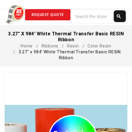
Search
REQUEST QUOTE
search
Search
3.27" X 984' White Thermal Transfer Basic RESIN
Ribbon
Home
Ribbons
Resin
Color Resin
3.27" x 984' White Thermal Transfer Basic RESIN
Ribbon