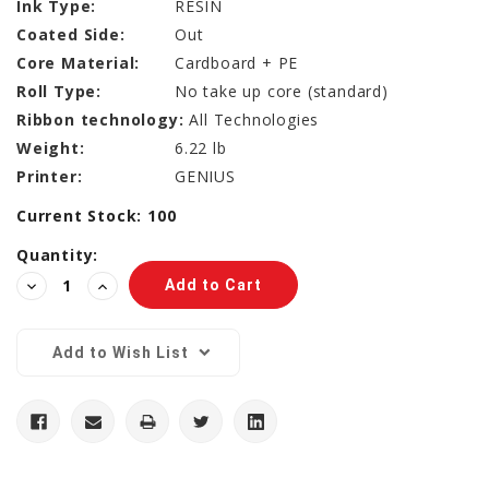
Ink Type:
RESIN
Coated Side:
Out
Core Material:
Cardboard + PE
Roll Type:
No take up core (standard)
Ribbon technology:
All Technologies
Weight:
6.22 lb
Printer:
GENIUS
Current Stock:
100
Quantity:
Decrease
Increase
Quantity:
Quantity:
Add to Wish List