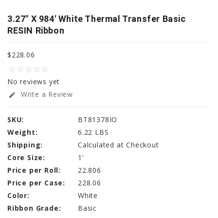
3.27" X 984' White Thermal Transfer Basic
RESIN Ribbon
$228.06
star_border
star_border
star_border
star_border
star_border
No reviews yet
Write a Review
edit
SKU:
BT81378IO
Weight:
6.22 LBS
Shipping:
Calculated at Checkout
Core Size:
1'
Price per Roll:
22.806
Price per Case:
228.06
Color:
White
Ribbon Grade:
Basic