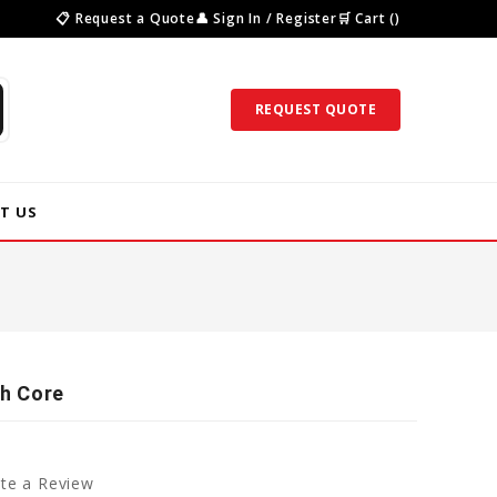
📋 Request a Quote
👤 Sign In / Register
🛒 Cart ()
REQUEST QUOTE
T US
ch Core
te a Review