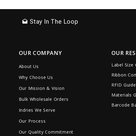
favorite_border
sync
remove_red_eye
favorite_border
sync
Stay In The Loop
drafts
OUR COMPANY
OUR RE
Label Size
About Us
Ribbon Com
Why Choose Us
RFID Guide
Our Mission & Vision
Materials 
Bulk Wholesale Orders
Barcode Ba
Indries We Serve
Our Process
Our Quality Commitment