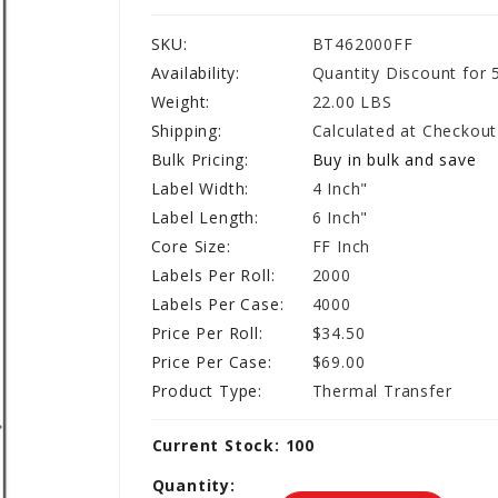
SKU:
BT462000FF
Availability:
Quantity Discount for 
Weight:
22.00 LBS
Shipping:
Calculated at Checkout
Bulk Pricing:
Buy in bulk and save
Label Width:
4 Inch"
Label Length:
6 Inch"
Core Size:
FF Inch
Labels Per Roll:
2000
Labels Per Case:
4000
Price Per Roll:
$34.50
Price Per Case:
$69.00
Product Type:
Thermal Transfer
Current Stock:
100
Quantity: