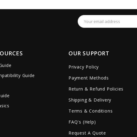
remove_red_eye
favorite_border
sync
remove_red_eye
favorite_border
Email
Address
SOURCES
OUR SUPPORT
 Guide
Privacy Policy
patibility Guide
Payment Methods
Return & Refund Policies
Guide
Shipping & Delivery
sics
Terms & Conditions
FAQ's (Help)
Request A Quote