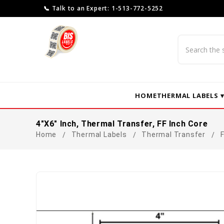
📞 Talk to an Expert: 1-513-772-5252
Search
HOME
THERMAL LABELS 
4"x6" Inch, Thermal Transfer, FF Inch Core
Home
Thermal Labels
Thermal Transfer