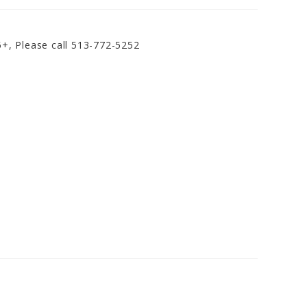
5+, Please call 513-772-5252