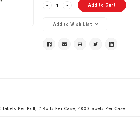
Decrease
Increase
Quantity:
Quantity:
Add to Wish List
 labels Per Roll, 2 Rolls Per Case, 4000 labels Per Case