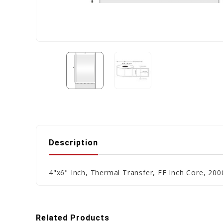
Description
4"x6" Inch, Thermal Transfer, FF Inch Core, 2000
Related Products