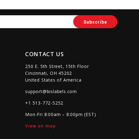
sync
remove_red_eye
favorite_border
sync
remove_red_eye
CONTACT US
250 E. 5th Street, 15th Floor
Cincinnati, OH 45202
United States of America
support@bislabels.com
+1 513-772-5252
Mon-Fri 8:00am – 8:00pm (EST)
View on map