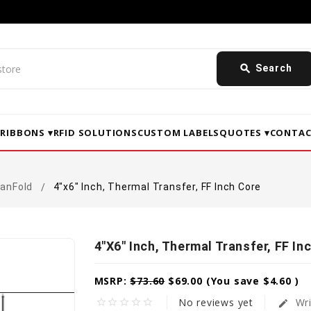
search
Search
▾
RIBBONS ▾
RFID SOLUTIONS
CUSTOM LABELS
QUOTES ▾
CONTAC
FanFold
4"x6" Inch, Thermal Transfer, FF Inch Core
4"x6" Inch, Thermal Transfer, FF In
MSRP:
$73.60
$69.00
(You save
$4.60
)
No reviews yet
Wri
star_border
star_border
star_border
star_border
star_border
edit