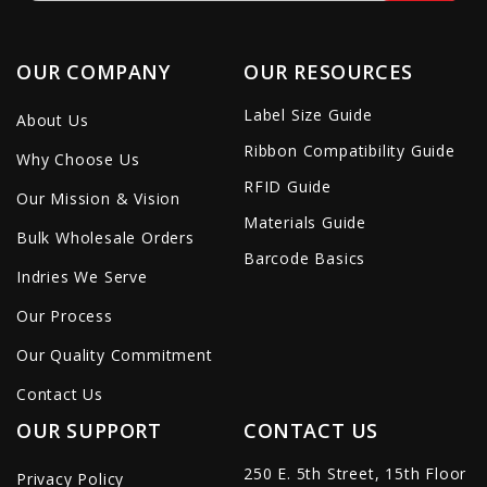
OUR COMPANY
OUR RESOURCES
Label Size Guide
About Us
Ribbon Compatibility Guide
Why Choose Us
RFID Guide
Our Mission & Vision
Materials Guide
Bulk Wholesale Orders
Barcode Basics
Indries We Serve
Our Process
Our Quality Commitment
Contact Us
OUR SUPPORT
CONTACT US
250 E. 5th Street, 15th Floor
Privacy Policy