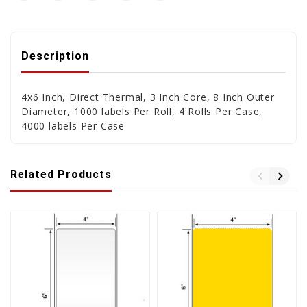
Description
4x6 Inch, Direct Thermal, 3 Inch Core, 8 Inch Outer
Diameter, 1000 labels Per Roll, 4 Rolls Per Case,
4000 labels Per Case
Related Products