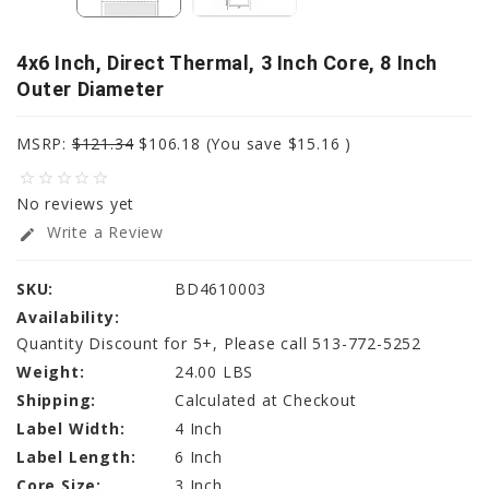
4x6 Inch, Direct Thermal, 3 Inch Core, 8 Inch
Outer Diameter
MSRP:
$121.34
$106.18
(You save
$15.16
)
star_border
star_border
star_border
star_border
star_border
No reviews yet
Write a Review
edit
SKU:
BD4610003
Availability:
Quantity Discount for 5+, Please call 513-772-5252
Weight:
24.00 LBS
Shipping:
Calculated at Checkout
Label Width:
4 Inch
Label Length:
6 Inch
Core Size:
3 Inch