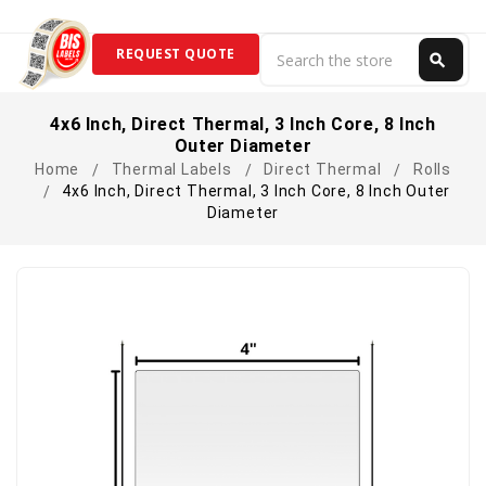
Search
REQUEST QUOTE
search
Search
4x6 Inch, Direct Thermal, 3 Inch Core, 8 Inch
Outer Diameter
Home
Thermal Labels
Direct Thermal
Rolls
4x6 Inch, Direct Thermal, 3 Inch Core, 8 Inch Outer
Diameter