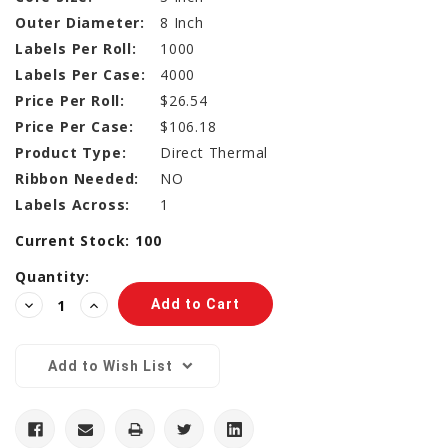
Outer Diameter:
8 Inch
Labels Per Roll:
1000
Labels Per Case:
4000
Price Per Roll:
$26.54
Price Per Case:
$106.18
Product Type:
Direct Thermal
Ribbon Needed:
NO
Labels Across:
1
Current Stock:
100
Quantity:
Decrease
Increase
Quantity:
Quantity:
Add to Wish List