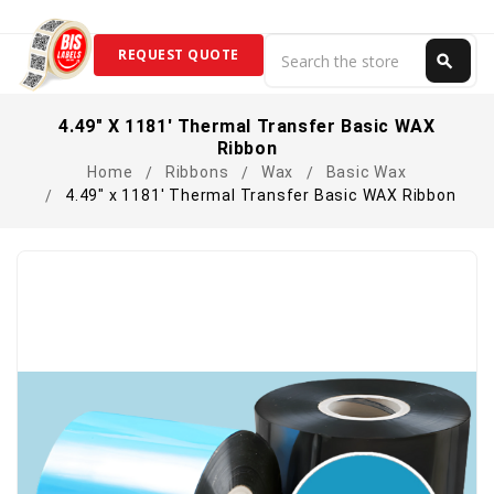
Search
REQUEST QUOTE
search
Search
4.49" X 1181' Thermal Transfer Basic WAX
Ribbon
Home
Ribbons
Wax
Basic Wax
4.49" x 1181' Thermal Transfer Basic WAX Ribbon