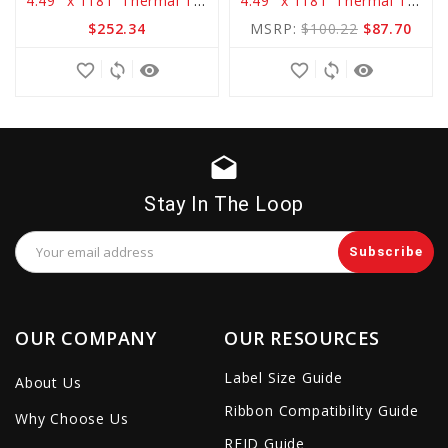
4.49" x 1181' Thermal Transfer Basic RESIN Ribbon
4.49" x 1181' Thermal Transfer Standard WAX Ribbon
to
to
$252.34
MSRP:
$100.22
$87.70
Cart
Cart
favorite_border
sync
remove_red_eye
favorite_border
sync
remove_red_eye
drafts
Stay In The Loop
Email
Address
OUR COMPANY
OUR RESOURCES
Label Size Guide
About Us
Ribbon Compatibility Guide
Why Choose Us
RFID Guide