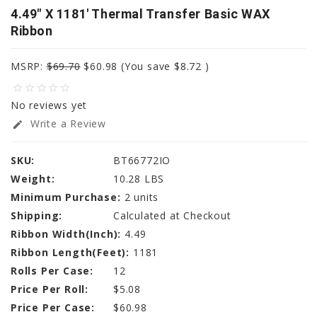
4.49" X 1181' Thermal Transfer Basic WAX
Ribbon
MSRP:
$69.70
$60.98
(You save
$8.72
)
star_border
star_border
star_border
star_border
star_border
No reviews yet
Write a Review
edit
SKU:
BT66772IO
Weight:
10.28 LBS
Minimum Purchase:
2 units
Shipping:
Calculated at Checkout
Ribbon Width(Inch):
4.49
Ribbon Length(Feet):
1181
Rolls Per Case:
12
Price Per Roll:
$5.08
Price Per Case:
$60.98