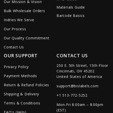
Our Mission & Vision
Materials Guide
Bulk Wholesale Orders
Barcode Basics
Indries We Serve
Our Process
Our Quality Commitment
Contact Us
OUR SUPPORT
CONTACT US
250 E. 5th Street, 15th Floor
Privacy Policy
Cincinnati, OH 45202
Payment Methods
United States of America
Return & Refund Policies
support@bislabels.com
Shipping & Delivery
+1 513-772-5252
Terms & Conditions
Mon-Fri 8:00am – 8:00pm
(EST)
FAQ's (Help)