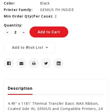
Color:
Black
Printer Family:
GENIUS FH INSIDE
Min Order Qty(Per Case):
2
Current
Quantity:
Stock:
Decrease
Increase
Quantity:
Quantity:
Add to Wish List
Description
4.49" x 1181' Thermal Transfer Basic WAX Ribbon,
Coated Side IN, GENIUS and Compatible Printers, 24