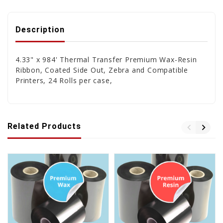
Description
4.33" x 984' Thermal Transfer Premium Wax-Resin
Ribbon, Coated Side Out, Zebra and Compatible
Printers, 24 Rolls per case,
Related Products