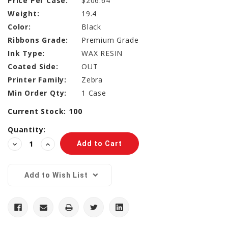
Price Per Case:
$206.64
Weight:
19.4
Color:
Black
Ribbons Grade:
Premium Grade
Ink Type:
WAX RESIN
Coated Side:
OUT
Printer Family:
Zebra
Min Order Qty:
1 Case
Current Stock:
100
Quantity:
Decrease
Increase
Quantity:
Quantity:
Add to Wish List