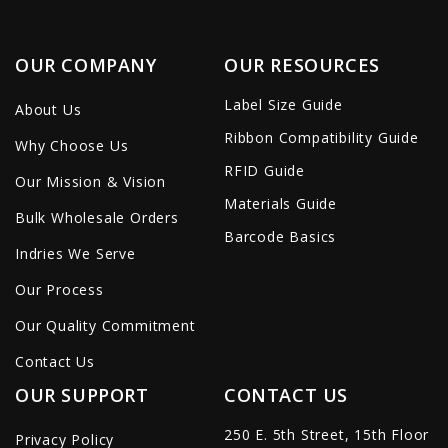
OUR COMPANY
OUR RESOURCES
Label Size Guide
About Us
Ribbon Compatibility Guide
Why Choose Us
RFID Guide
Our Mission & Vision
Materials Guide
Bulk Wholesale Orders
Barcode Basics
Indries We Serve
Our Process
Our Quality Commitment
Contact Us
OUR SUPPORT
CONTACT US
250 E. 5th Street, 15th Floor
Privacy Policy