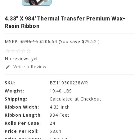
4.33" X 984' Thermal Transfer Premium Wax-
Resin Ribbon
MSRP:
$236.16
$206.64
(You save
$29.52
)
star_border
star_border
star_border
star_border
star_border
No reviews yet
Write a Review
edit
SKU:
BZ110300238WR
Weight:
19.40 LBS
Shipping:
Calculated at Checkout
Ribbon Width:
4.33 Inch
Ribbon Length:
984 Feet
Rolls Per Case:
24
Price Per Roll:
$8.61