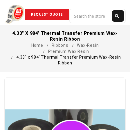
Search
REQUEST QUOTE
search
Search
4.33" X 984' Thermal Transfer Premium Wax-
Resin Ribbon
Home
Ribbons
Wax-Resin
Premium Wax Resin
4.33" x 984' Thermal Transfer Premium Wax-Resin
Ribbon