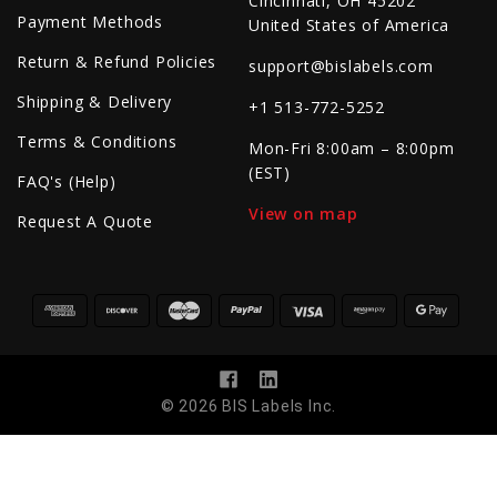
Cincinnati, OH 45202
Payment Methods
United States of America
Return & Refund Policies
support@bislabels.com
Shipping & Delivery
+1 513-772-5252
Terms & Conditions
Mon-Fri 8:00am – 8:00pm
(EST)
FAQ's (Help)
View on map
Request A Quote
© 2026 BIS Labels Inc.