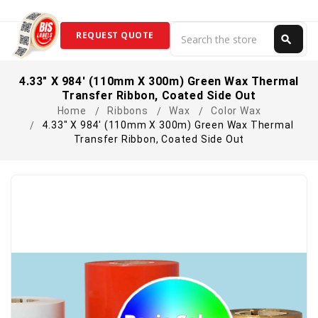
Search
REQUEST QUOTE
search
Search
4.33" X 984' (110mm X 300m) Green Wax Thermal
Transfer Ribbon, Coated Side Out
Home
Ribbons
Wax
Color Wax
4.33" X 984' (110mm X 300m) Green Wax Thermal
Transfer Ribbon, Coated Side Out