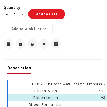
Quantity:
Decrease
Increase
Quantity:
Quantity:
Add to Wish List
Description
4.33" x 984' Green Wax Thermal Transfer R
Ribbon Width
4.33
Ribbon Length
984
Ribbon Formulation