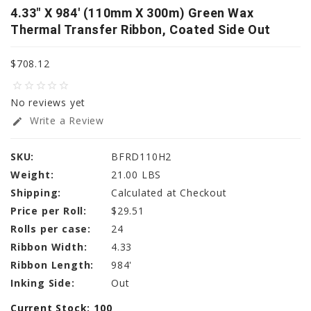
4.33" X 984' (110mm X 300m) Green Wax
Thermal Transfer Ribbon, Coated Side Out
$708.12
star_border
star_border
star_border
star_border
star_border
No reviews yet
Write a Review
edit
SKU:
BFRD110H2
Weight:
21.00 LBS
Shipping:
Calculated at Checkout
Price per Roll:
$29.51
Rolls per case:
24
Ribbon Width:
4.33
Ribbon Length:
984'
Inking Side:
Out
Current Stock:
100