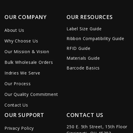
OUR COMPANY
OUR RESOURCES
Label Size Guide
About Us
Ribbon Compatibility Guide
Why Choose Us
RFID Guide
Our Mission & Vision
Materials Guide
Bulk Wholesale Orders
Barcode Basics
Indries We Serve
Our Process
Our Quality Commitment
Contact Us
OUR SUPPORT
CONTACT US
250 E. 5th Street, 15th Floor
Privacy Policy