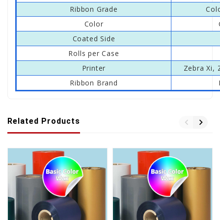
Ribbon Grade
Col
Color
Coated Side
Rolls per Case
Printer
Zebra Xi, 
Ribbon Brand
Related Products