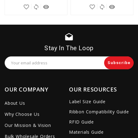
favorite_border
sync
remove_red_eye
favorite_border
sync
remove_red_eye
drafts
Stay In The Loop
Email
Address
OUR COMPANY
OUR RESOURCES
Label Size Guide
About Us
Ribbon Compatibility Guide
Why Choose Us
RFID Guide
Our Mission & Vision
Materials Guide
Bulk Wholesale Orders