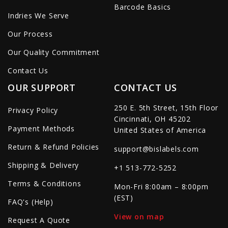
Barcode Basics
Indries We Serve
Our Process
Our Quality Commitment
Contact Us
OUR SUPPORT
CONTACT US
250 E. 5th Street, 15th Floor
Privacy Policy
Cincinnati, OH 45202
Payment Methods
United States of America
Return & Refund Policies
support@bislabels.com
Shipping & Delivery
+1 513-772-5252
Terms & Conditions
Mon-Fri 8:00am – 8:00pm
(EST)
FAQ's (Help)
View on map
Request A Quote