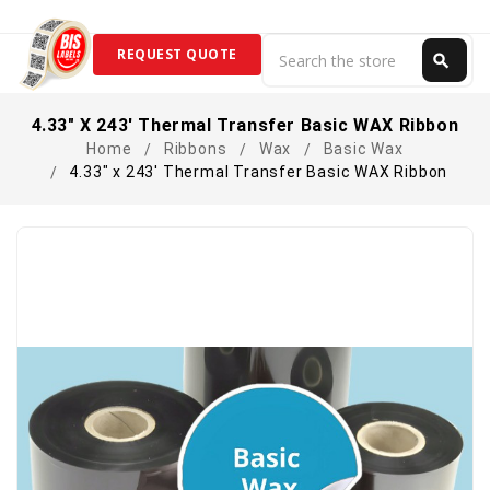
Search
REQUEST QUOTE
search
Search
4.33" X 243' Thermal Transfer Basic WAX Ribbon
Home
Ribbons
Wax
Basic Wax
4.33" x 243' Thermal Transfer Basic WAX Ribbon