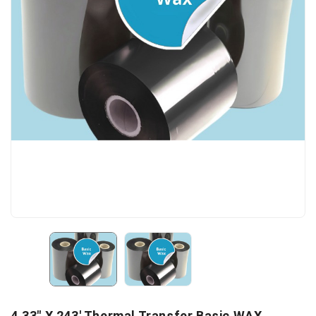
4.33" X 243' Thermal Transfer Basic WAX