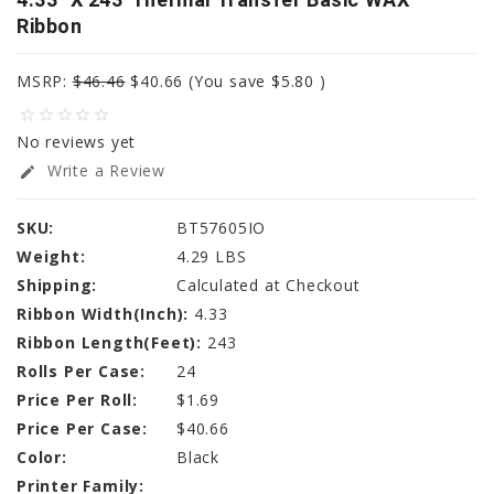
Ribbon
MSRP:
$46.46
$40.66
(You save
$5.80
)
star_border
star_border
star_border
star_border
star_border
No reviews yet
Write a Review
edit
SKU:
BT57605IO
Weight:
4.29 LBS
Shipping:
Calculated at Checkout
Ribbon Width(Inch):
4.33
Ribbon Length(Feet):
243
Rolls Per Case:
24
Price Per Roll:
$1.69
Price Per Case:
$40.66
Color:
Black
Printer Family: