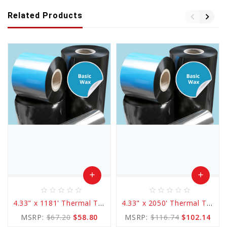
Related Products
add
add
star_border
star_border
star_border
star_border
star_border
star_border
star_border
star_border
star_border
star_border
Add
Add
4.33" x 1181' Thermal Transfer Basic WAX Ribbon
4.33" x 2050' Thermal Transfer Basic WAX Ribbon
to
to
MSRP:
$67.20
$58.80
MSRP:
$116.74
$102.14
Cart
Cart