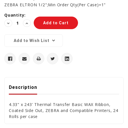
ZEBRA ELTRON 1/2";Min Order Qty(Per Case)=1"
Current
Quantity:
Stock:
Decrease
Increase
Quantity:
Quantity:
Add to Wish List
Description
4.33" x 243' Thermal Transfer Basic WAX Ribbon,
Coated Side Out, ZEBRA and Compatible Printers, 24
Rolls per case