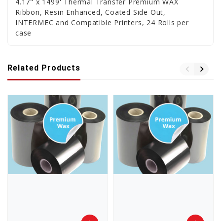
4.17" x 1499' Thermal Transfer Premium WAX
Ribbon, Resin Enhanced, Coated Side Out,
INTERMEC and Compatible Printers, 24 Rolls per
case
Related Products