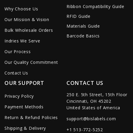
Ribbon Compatibility Guide
Why Choose Us
RFID Guide
Our Mission & Vision
Materials Guide
Bulk Wholesale Orders
Barcode Basics
Indries We Serve
Our Process
Our Quality Commitment
Contact Us
OUR SUPPORT
CONTACT US
250 E. 5th Street, 15th Floor
Privacy Policy
Cincinnati, OH 45202
Payment Methods
United States of America
Return & Refund Policies
support@bislabels.com
Shipping & Delivery
+1 513-772-5252