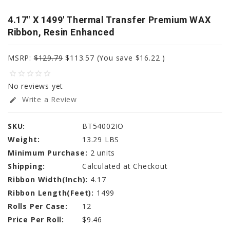
4.17" X 1499' Thermal Transfer Premium WAX
Ribbon, Resin Enhanced
MSRP:
$129.79
$113.57
(You save
$16.22
)
star_border
star_border
star_border
star_border
star_border
No reviews yet
Write a Review
edit
SKU:
BT54002IO
Weight:
13.29 LBS
Minimum Purchase:
2 units
Shipping:
Calculated at Checkout
Ribbon Width(Inch):
4.17
Ribbon Length(Feet):
1499
Rolls Per Case:
12
Price Per Roll:
$9.46