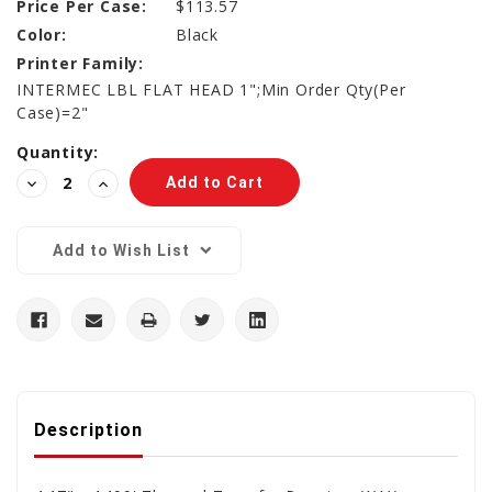
Price Per Case:
$113.57
Color:
Black
Printer Family:
INTERMEC LBL FLAT HEAD 1";Min Order Qty(Per
Case)=2"
Current
Quantity:
Stock:
Decrease
Increase
Quantity:
Quantity:
Add to Wish List
Description