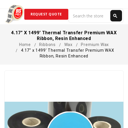
Search
REQUEST QUOTE
search
Search
4.17" X 1499' Thermal Transfer Premium WAX
Ribbon, Resin Enhanced
Home
Ribbons
Wax
Premium Wax
4.17" x 1499' Thermal Transfer Premium WAX
Ribbon, Resin Enhanced