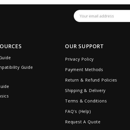
Email
Address
SOURCES
OUR SUPPORT
 Guide
Privacy Policy
patibility Guide
Payment Methods
Return & Refund Policies
Guide
Shipping & Delivery
sics
Terms & Conditions
FAQ's (Help)
Request A Quote