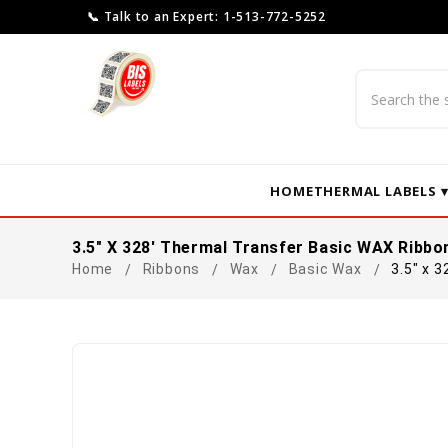
📞 Talk to an Expert: 1-513-772-5252
Search
HOME
THERMAL LABELS 
3.5" X 328' Thermal Transfer Basic WAX Ribbo
Home
Ribbons
Wax
Basic Wax
3.5" x 