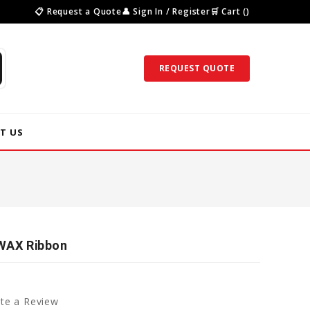
📋 Request a Quote
👤 Sign In / Register
🛒 Cart ()
REQUEST QUOTE
T US
 WAX Ribbon
te a Review