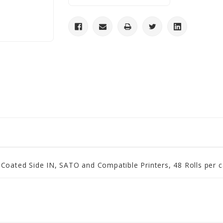
 Coated Side IN, SATO and Compatible Printers, 48 Rolls per 