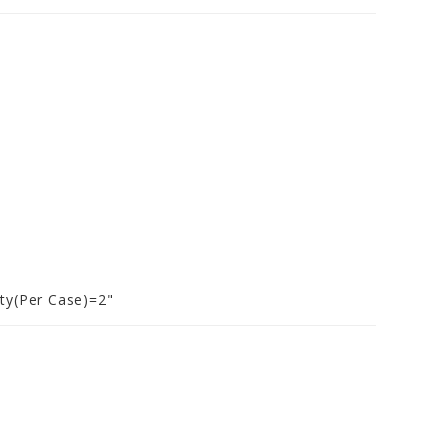
ty(Per Case)=2"