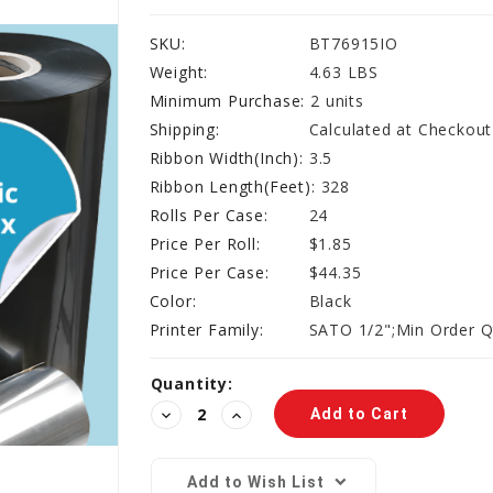
SKU:
BT76915IO
Weight:
4.63 LBS
Minimum Purchase:
2 units
Shipping:
Calculated at Checkout
Ribbon Width(Inch):
3.5
Ribbon Length(Feet):
328
Rolls Per Case:
24
Price Per Roll:
$1.85
Price Per Case:
$44.35
Color:
Black
Printer Family:
SATO 1/2";Min Order Q
Current
Quantity:
Stock:
Decrease
Increase
Quantity:
Quantity:
Add to Wish List