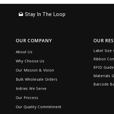
Stay In The Loop
drafts
OUR COMPANY
OUR RE
Label Size
About Us
Ribbon Com
Why Choose Us
RFID Guide
Our Mission & Vision
Materials 
Bulk Wholesale Orders
Barcode Ba
Indries We Serve
Our Process
Our Quality Commitment