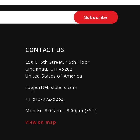
CONTACT US
250 E. 5th Street, 15th Floor
Cincinnati, OH 45202
United States of America
support@bislabels.com
+1 513-772-5252
Mon-Fri 8:00am – 8:00pm (EST)
View on map