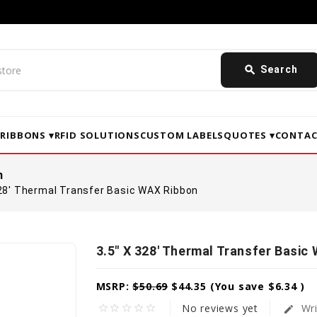
search
Search
▾
RIBBONS ▾
RFID SOLUTIONS
CUSTOM LABELS
QUOTES ▾
CONTAC
n
328' Thermal Transfer Basic WAX Ribbon
3.5" X 328' Thermal Transfer Basic
MSRP:
$50.69
$44.35
(You save
$6.34
)
No reviews yet
Wri
star_border
star_border
star_border
star_border
star_border
edit