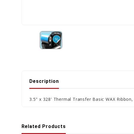
Description
3.5" x 328' Thermal Transfer Basic WAX Ribbon,
Related Products