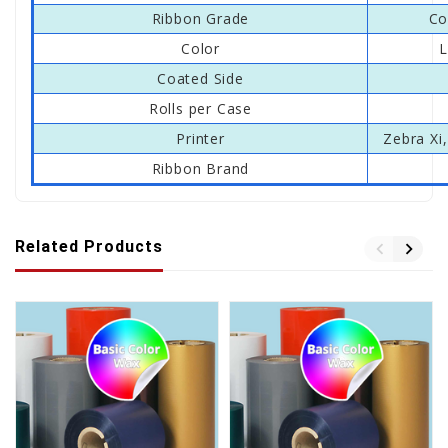
Ribbon Grade
Co
Color
L
Coated Side
Rolls per Case
Printer
Zebra Xi,
Ribbon Brand
Related Products