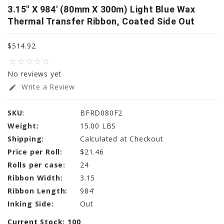
3.15" X 984' (80mm X 300m) Light Blue Wax
Thermal Transfer Ribbon, Coated Side Out
$514.92
star_border
star_border
star_border
star_border
star_border
No reviews yet
Write a Review
edit
SKU:
BFRD080F2
Weight:
15.00 LBS
Shipping:
Calculated at Checkout
Price per Roll:
$21.46
Rolls per case:
24
Ribbon Width:
3.15
Ribbon Length:
984'
Inking Side:
Out
Current Stock:
100