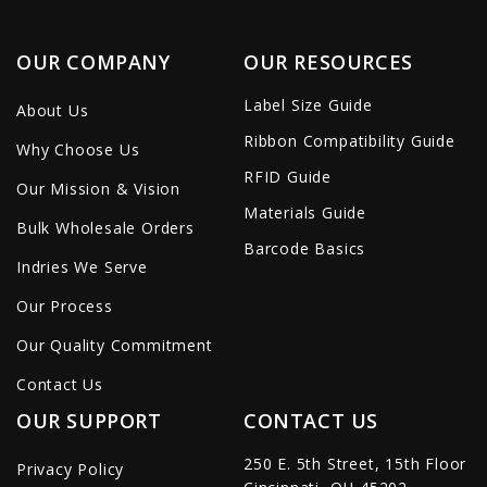
OUR COMPANY
OUR RESOURCES
Label Size Guide
About Us
Ribbon Compatibility Guide
Why Choose Us
RFID Guide
Our Mission & Vision
Materials Guide
Bulk Wholesale Orders
Barcode Basics
Indries We Serve
Our Process
Our Quality Commitment
Contact Us
OUR SUPPORT
CONTACT US
250 E. 5th Street, 15th Floor
Privacy Policy