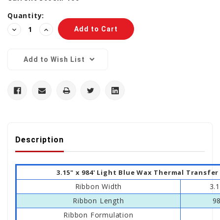
Quantity:
Decrease
Increase
Quantity:
Quantity:
Add to Wish List
Description
3.15" x 984' Light Blue Wax Thermal Transfe
Ribbon Width
3.
Ribbon Length
9
Ribbon Formulation