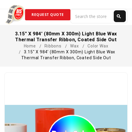
Search
REQUEST QUOTE
search
Search
3.15" X 984' (80mm X 300m) Light Blue Wax
Thermal Transfer Ribbon, Coated Side Out
Home
Ribbons
Wax
Color Wax
3.15" X 984' (80mm X 300m) Light Blue Wax
Thermal Transfer Ribbon, Coated Side Out