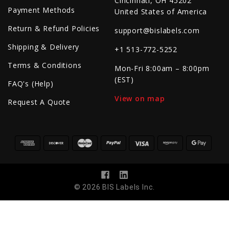
Cincinnati, OH 45202
Payment Methods
United States of America
Return & Refund Policies
support@bislabels.com
Shipping & Delivery
+1 513-772-5252
Terms & Conditions
Mon-Fri 8:00am – 8:00pm
(EST)
FAQ's (Help)
View on map
Request A Quote
© 2026 BIS Labels Inc.