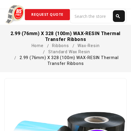
Search
REQUEST QUOTE
search
Search
2.99 (76mm) X 328 (100m) WAX-RESIN Thermal
Transfer Ribbons
Home
Ribbons
Wax-Resin
Standard Wax Resin
2.99 (76mm) X 328 (100m) WAX-RESIN Thermal
Transfer Ribbons