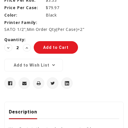
Price Per Roll:
$3.33
Price Per Case:
$79.97
Color:
Black
Printer Family:
SATO 1/2";Min Order Qty(Per Case)=2"
Current
Quantity:
Stock:
Decrease
Increase
Quantity:
Quantity:
Add to Wish List
Description