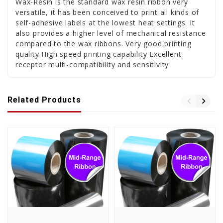
Wax-Resin is the standard wax resin ribbon very
versatile, it has been conceived to print all kinds of
self-adhesive labels at the lowest heat settings. It
also provides a higher level of mechanical resistance
compared to the wax ribbons. Very good printing
quality High speed printing capability Excellent
receptor multi-compatibility and sensitivity
Related Products