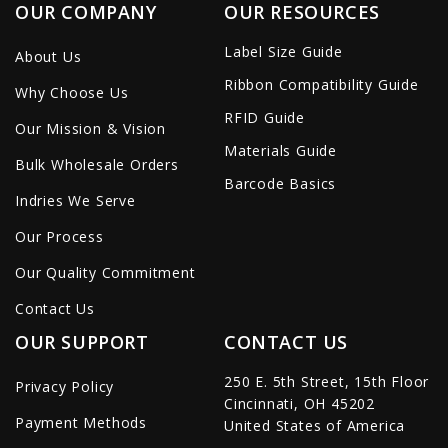
OUR COMPANY
OUR RESOURCES
Label Size Guide
About Us
Ribbon Compatibility Guide
Why Choose Us
RFID Guide
Our Mission & Vision
Materials Guide
Bulk Wholesale Orders
Barcode Basics
Indries We Serve
Our Process
Our Quality Commitment
Contact Us
OUR SUPPORT
CONTACT US
250 E. 5th Street, 15th Floor
Privacy Policy
Cincinnati, OH 45202
Payment Methods
United States of America