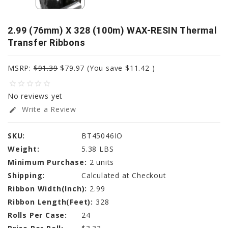
2.99 (76mm) X 328 (100m) WAX-RESIN Thermal
Transfer Ribbons
MSRP:
$91.39
$79.97
(You save
$11.42
)
star_border
star_border
star_border
star_border
star_border
No reviews yet
Write a Review
edit
SKU:
BT45046IO
Weight:
5.38 LBS
Minimum Purchase:
2 units
Shipping:
Calculated at Checkout
Ribbon Width(Inch):
2.99
Ribbon Length(Feet):
328
Rolls Per Case:
24