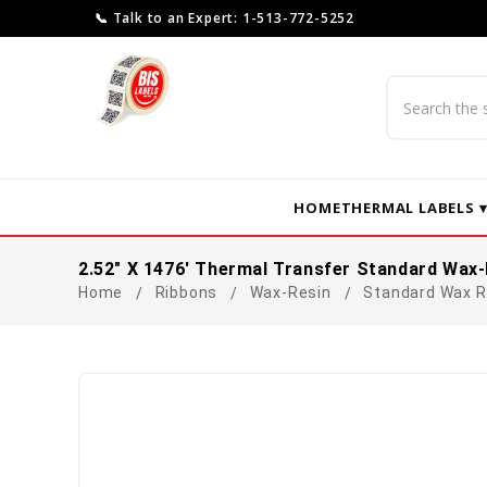
📞 Talk to an Expert: 1-513-772-5252
Search
HOME
THERMAL LABELS 
2.52" X 1476' Thermal Transfer Standard Wax-
Home
Ribbons
Wax-Resin
Standard Wax R