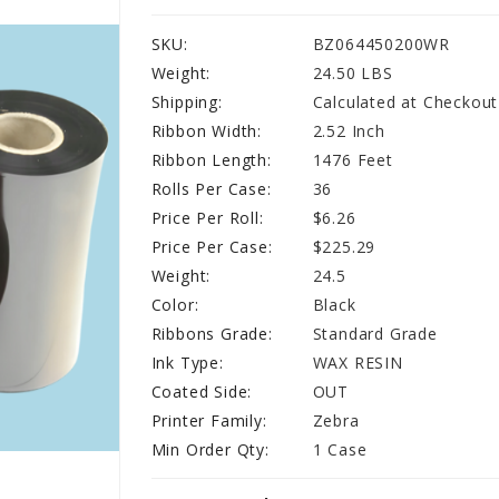
SKU:
BZ064450200WR
Weight:
24.50 LBS
Shipping:
Calculated at Checkout
Ribbon Width:
2.52 Inch
Ribbon Length:
1476 Feet
Rolls Per Case:
36
Price Per Roll:
$6.26
Price Per Case:
$225.29
Weight:
24.5
Color:
Black
Ribbons Grade:
Standard Grade
Ink Type:
WAX RESIN
Coated Side:
OUT
Printer Family:
Zebra
Min Order Qty:
1 Case