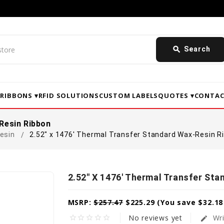
search
Search
▾
RIBBONS ▾
RFID SOLUTIONS
CUSTOM LABELS
QUOTES ▾
CONTAC
Resin Ribbon
esin
2.52" x 1476' Thermal Transfer Standard Wax-Resin R
2.52" X 1476' Thermal Transfer St
MSRP:
$257.47
$225.29
(You save
$32.1
No reviews yet
Wri
star_border
star_border
star_border
star_border
star_border
edit