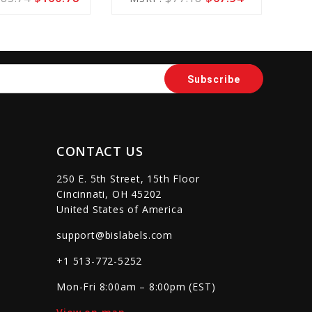
Cart
Cart
sync
remove_red_eye
favorite_border
sync
remove_red_eye
CONTACT US
250 E. 5th Street, 15th Floor
Cincinnati, OH 45202
United States of America
support@bislabels.com
+1 513-772-5252
Mon-Fri 8:00am – 8:00pm (EST)