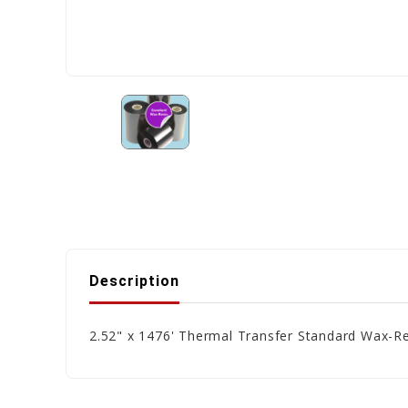
Description
2.52" x 1476' Thermal Transfer Standard Wax-Re