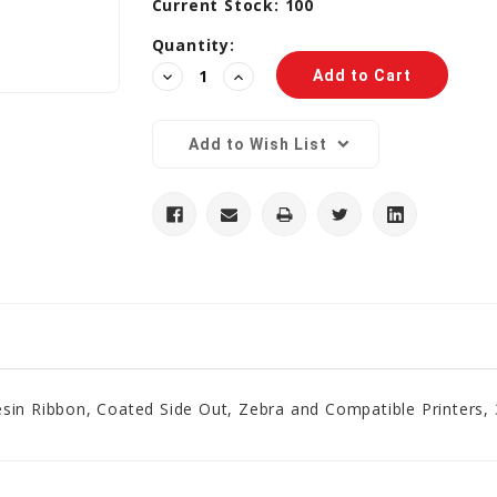
Current Stock:
100
Quantity:
Decrease
Increase
Quantity:
Quantity:
Add to Wish List
sin Ribbon, Coated Side Out, Zebra and Compatible Printers, 3