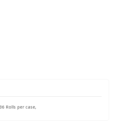
6 Rolls per case,