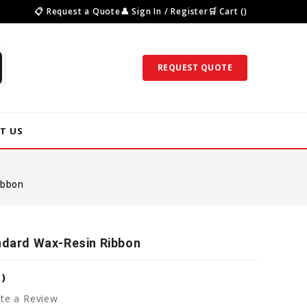
📋 Request a Quote
👤 Sign In / Register
🛒 Cart ()
REQUEST QUOTE
T US
ibbon
andard Wax-Resin Ribbon
8
)
te a Review