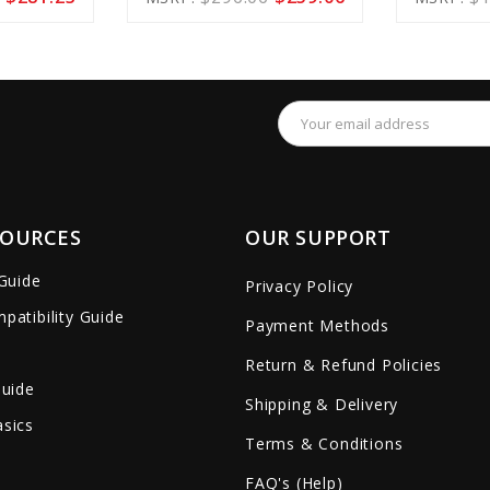
Cart
Cart
remove_red_eye
favorite_border
sync
remove_red_eye
favorite_border
Email
Address
SOURCES
OUR SUPPORT
 Guide
Privacy Policy
patibility Guide
Payment Methods
Return & Refund Policies
Guide
Shipping & Delivery
sics
Terms & Conditions
FAQ's (Help)