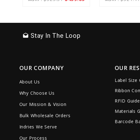
Cart
favorite_border
sync
remove_red_eye
favorite_border
sync
Stay In The Loop
drafts
OUR COMPANY
OUR RE
Label Size
About Us
Ribbon Com
Why Choose Us
RFID Guide
Our Mission & Vision
Materials 
Bulk Wholesale Orders
Barcode Ba
Indries We Serve
Our Process