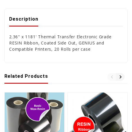
Description
2.36" x 1181' Thermal Transfer Electronic Grade
RESIN Ribbon, Coated Side Out, GENIUS and
Compatible Printers, 20 Rolls per case
Related Products