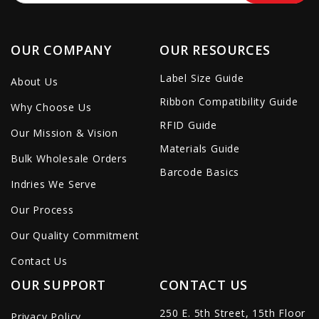
OUR COMPANY
OUR RESOURCES
Label Size Guide
About Us
Ribbon Compatibility Guide
Why Choose Us
RFID Guide
Our Mission & Vision
Materials Guide
Bulk Wholesale Orders
Barcode Basics
Indries We Serve
Our Process
Our Quality Commitment
Contact Us
OUR SUPPORT
CONTACT US
250 E. 5th Street, 15th Floor
Privacy Policy