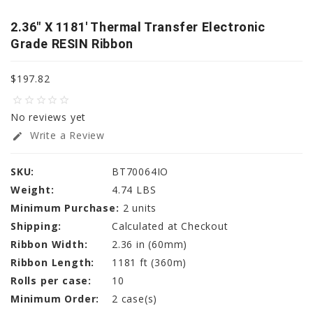
2.36" X 1181' Thermal Transfer Electronic
Grade RESIN Ribbon
$197.82
star_border
star_border
star_border
star_border
star_border
No reviews yet
Write a Review
edit
SKU:
BT70064IO
Weight:
4.74 LBS
Minimum Purchase:
2 units
Shipping:
Calculated at Checkout
Ribbon Width:
2.36 in (60mm)
Ribbon Length:
1181 ft (360m)
Rolls per case:
10
Minimum Order:
2 case(s)