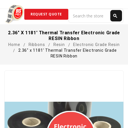
Search
REQUEST QUOTE
search
Search
2.36" X 1181' Thermal Transfer Electronic Grade
RESIN Ribbon
Home
Ribbons
Resin
Electronic Grade Resin
2.36" x 1181' Thermal Transfer Electronic Grade
RESIN Ribbon