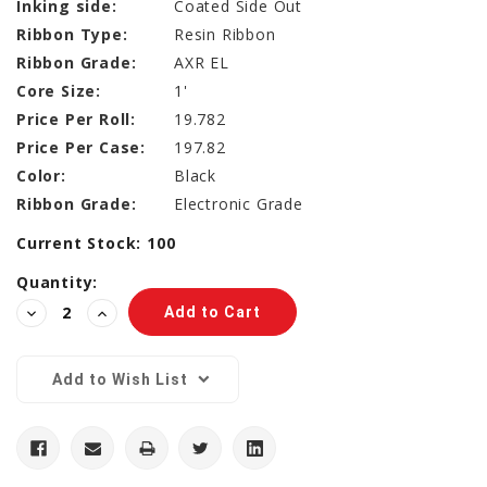
Inking side:
Coated Side Out
Ribbon Type:
Resin Ribbon
Ribbon Grade:
AXR EL
Core Size:
1'
Price Per Roll:
19.782
Price Per Case:
197.82
Color:
Black
Ribbon Grade:
Electronic Grade
Current Stock:
100
Quantity:
Decrease
Increase
Quantity:
Quantity:
Add to Wish List