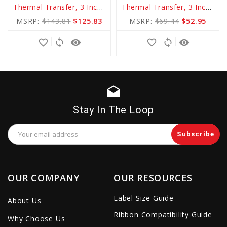
Thermal Transfer, 3 Inch Core
Thermal Transfer, 3 Inch Core
to
to
MSRP:
$143.81
$125.83
MSRP:
$69.44
$52.95
Cart
Cart
favorite_border
sync
remove_red_eye
favorite_border
sync
remove_red_eye
drafts
Stay In The Loop
Email
Address
OUR COMPANY
OUR RESOURCES
Label Size Guide
About Us
Ribbon Compatibility Guide
Why Choose Us