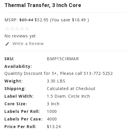
Thermal Transfer, 3 Inch Core
MSRP:
$69.44
$52.95
(You save
$16.49
)
star_border
star_border
star_border
star_border
star_border
No reviews yet
Write a Review
edit
SKU:
BMP15CIRMAR
Availability:
Quantity Discount for 5+, Please call 513-772-5252
Weight:
3.30 LBS
Shipping:
Calculated at Checkout
Label Width:
1.5 Diam. Circle Inch
Core Size:
3 Inch
Labels Per Roll:
1000
Labels Per Case:
4000
Price Per Roll:
$13.24