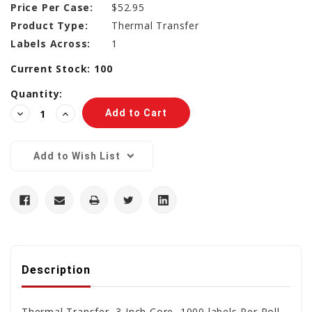
Price Per Case:
$52.95
Product Type:
Thermal Transfer
Labels Across:
1
Current Stock:
100
Quantity:
Decrease
Increase
Quantity:
Quantity:
Add to Wish List
Description
Thermal Transfer, 3 Inch Core, 1000 labels Per Roll,