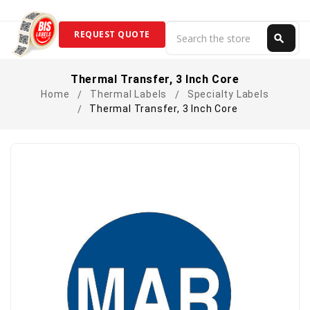
Search
REQUEST QUOTE
search
Search
Thermal Transfer, 3 Inch Core
Home
Thermal Labels
Specialty Labels
Thermal Transfer, 3 Inch Core