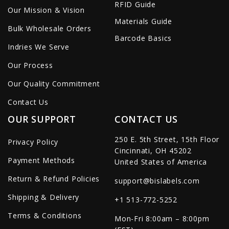
RFID Guide
Our Mission & Vision
Materials Guide
Bulk Wholesale Orders
Barcode Basics
Indries We Serve
Our Process
Our Quality Commitment
Contact Us
OUR SUPPORT
CONTACT US
250 E. 5th Street, 15th Floor
Privacy Policy
Cincinnati, OH 45202
Payment Methods
United States of America
Return & Refund Policies
support@bislabels.com
Shipping & Delivery
+1 513-772-5252
Terms & Conditions
Mon-Fri 8:00am – 8:00pm