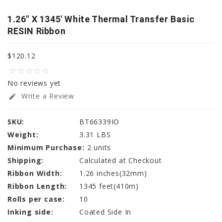
1.26" X 1345' White Thermal Transfer Basic
RESIN Ribbon
$120.12
star_border
star_border
star_border
star_border
star_border
No reviews yet
Write a Review
edit
SKU:
BT66339IO
Weight:
3.31 LBS
Minimum Purchase:
2 units
Shipping:
Calculated at Checkout
Ribbon Width:
1.26 inches(32mm)
Ribbon Length:
1345 feet(410m)
Rolls per case:
10
Inking side:
Coated Side In