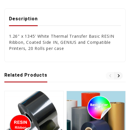
Description
1.26" x 1345' White Thermal Transfer Basic RESIN
Ribbon, Coated Side IN, GENIUS and Compatible
Printers, 20 Rolls per case
Related Products