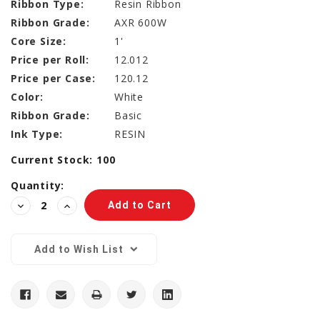
Ribbon Type:
Resin Ribbon
Ribbon Grade:
AXR 600W
Core Size:
1'
Price per Roll:
12.012
Price per Case:
120.12
Color:
White
Ribbon Grade:
Basic
Ink Type:
RESIN
Current Stock:
100
Quantity:
Decrease
Increase
Quantity:
Quantity:
Add to Wish List