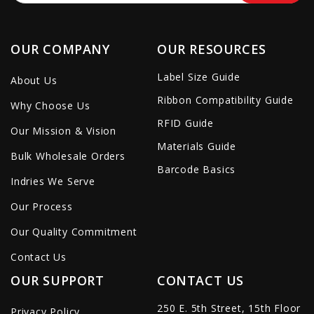
OUR COMPANY
OUR RESOURCES
Label Size Guide
About Us
Ribbon Compatibility Guide
Why Choose Us
RFID Guide
Our Mission & Vision
Materials Guide
Bulk Wholesale Orders
Barcode Basics
Indries We Serve
Our Process
Our Quality Commitment
Contact Us
OUR SUPPORT
CONTACT US
250 E. 5th Street, 15th Floor
Privacy Policy