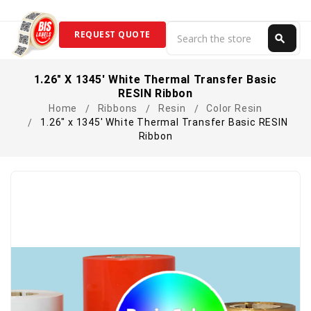
Search
REQUEST QUOTE
search
Search
1.26" X 1345' White Thermal Transfer Basic
RESIN Ribbon
Home
Ribbons
Resin
Color Resin
1.26" x 1345' White Thermal Transfer Basic RESIN
Ribbon