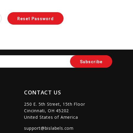
CONTACT US
250 E. 5th Street, 15th Floor
Cincinnati, OH 45202
United States of America
support@bislabels.com