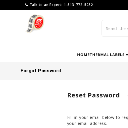
📞 Talk to an Expert: 1-513-772-5252
Search
HOME
THERMAL LABELS 
Forgot Password
Reset Password
Fill in your email below to r
your email address.