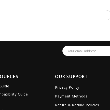
Email
Address
SOURCES
OUR SUPPORT
 Guide
Privacy Policy
patibility Guide
Payment Methods
Return & Refund Policies