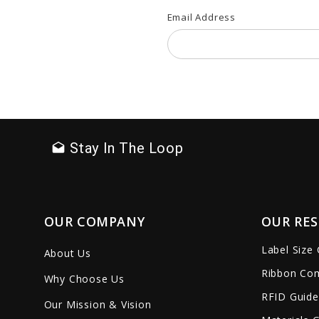
Email Address
Stay In The Loop
drafts
OUR COMPANY
OUR RE
Label Size
About Us
Ribbon Com
Why Choose Us
RFID Guide
Our Mission & Vision