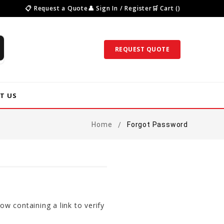
📋 Request a Quote
👤 Sign In / Register
🛒 Cart ()
REQUEST QUOTE
T US
Home
Forgot Password
ow containing a link to verify