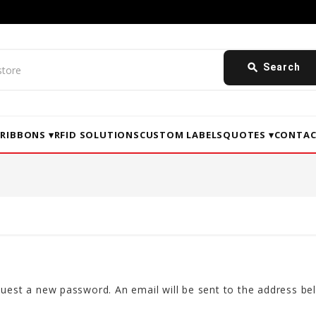
search
Search
▾
RIBBONS ▾
RFID SOLUTIONS
CUSTOM LABELS
QUOTES ▾
CONTAC
equest a new password. An email will be sent to the address bel