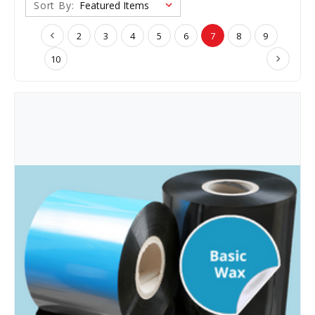
Sort By:
2
3
4
5
6
7
8
9
10