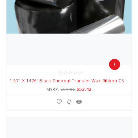
add
star_border
star_border
star_border
star_border
star_border
Add
1.57" X 1476' Black Thermal Transfer Wax Ribbon CSO (AWR 1)
to
$61.06
$53.42
MSRP:
Cart
favorite_border
sync
remove_red_eye