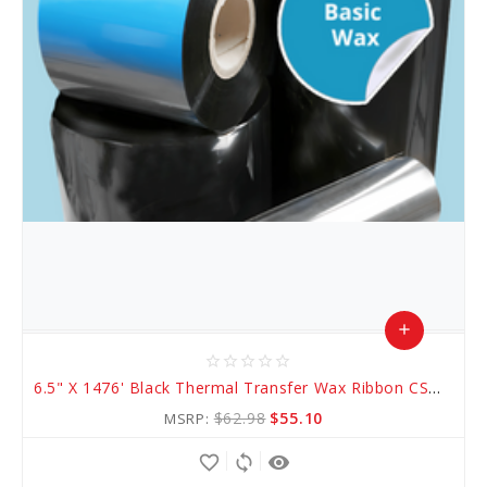
add
star_border
star_border
star_border
star_border
star_border
Add
6.5" X 1476' Black Thermal Transfer Wax Ribbon CSO (AWR 1)
to
$62.98
$55.10
MSRP:
Cart
favorite_border
sync
remove_red_eye