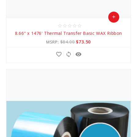
add
star_border
star_border
star_border
star_border
star_border
Add
8.66" x 1476' Thermal Transfer Basic WAX Ribbon
to
$84.00
$73.50
MSRP:
Cart
favorite_border
sync
remove_red_eye