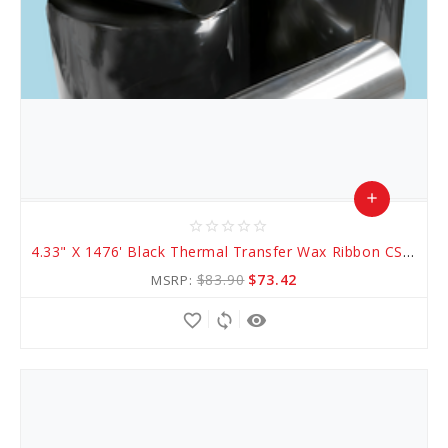
add
star_border
star_border
star_border
star_border
star_border
Add
4.33" X 1476' Black Thermal Transfer Wax Ribbon CSO (AWR 1)
to
$83.90
$73.42
MSRP:
Cart
favorite_border
sync
remove_red_eye