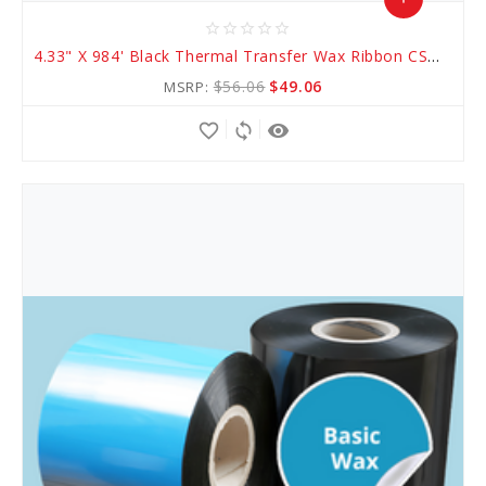
star_border
star_border
star_border
star_border
star_border
Add
4.33" X 984' Black Thermal Transfer Wax Ribbon CSO (AWR 1)
to
$56.06
$49.06
MSRP:
Cart
favorite_border
sync
remove_red_eye