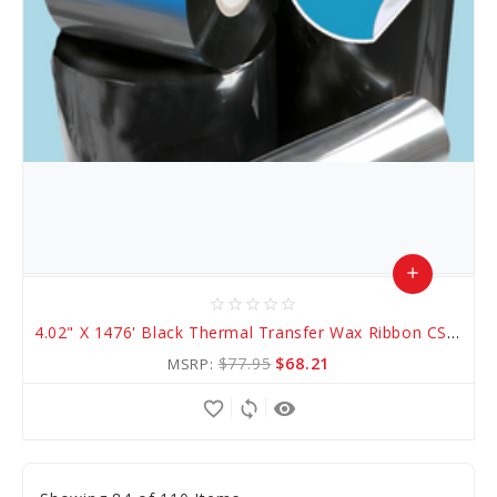
add
star_border
star_border
star_border
star_border
star_border
Add
4.02" X 1476' Black Thermal Transfer Wax Ribbon CSO (AWR 1)
to
$77.95
$68.21
MSRP:
Cart
favorite_border
sync
remove_red_eye