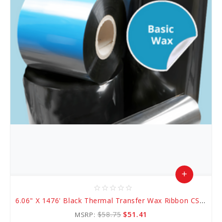
add
star_border
star_border
star_border
star_border
star_border
Add
6.06" X 1476' Black Thermal Transfer Wax Ribbon CSO (AWR 1)
to
$58.75
$51.41
MSRP: