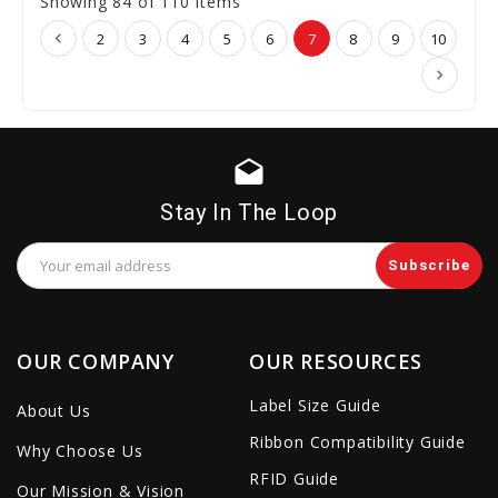
Showing 84 of 110 Items
2
3
4
5
6
7
8
9
10
drafts
Stay In The Loop
Email
Address
OUR COMPANY
OUR RESOURCES
Label Size Guide
About Us
Ribbon Compatibility Guide
Why Choose Us
RFID Guide
Our Mission & Vision