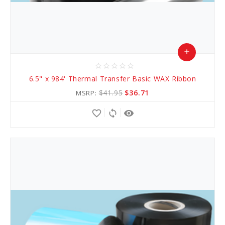
add
star_border
star_border
star_border
star_border
star_border
Add
6.5" x 984' Thermal Transfer Basic WAX Ribbon
to
$41.95
$36.71
MSRP:
Cart
favorite_border
sync
remove_red_eye