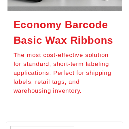
Economy Barcode
Basic Wax Ribbons
The most cost-effective solution
for standard, short-term labeling
applications. Perfect for shipping
labels, retail tags, and
warehousing inventory.