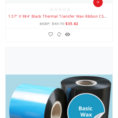
add
star_border
star_border
star_border
star_border
star_border
Add
1.57" X 984' Black Thermal Transfer Wax Ribbon CSO (AWR 1)
to
$40.70
$35.62
MSRP:
Cart
favorite_border
sync
remove_red_eye