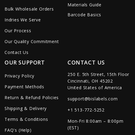
Materials Guide
Bulk Wholesale Orders
Barcode Basics
Indries We Serve
Our Process
Our Quality Commitment
Contact Us
OUR SUPPORT
CONTACT US
250 E. 5th Street, 15th Floor
Privacy Policy
Cincinnati, OH 45202
Payment Methods
United States of America
Return & Refund Policies
support@bislabels.com
Shipping & Delivery
+1 513-772-5252
Terms & Conditions
Mon-Fri 8:00am – 8:00pm
(EST)
FAQ's (Help)