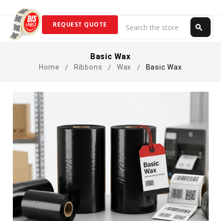
Search
REQUEST QUOTE
search
Search
Basic Wax
Home
Ribbons
Wax
Basic Wax