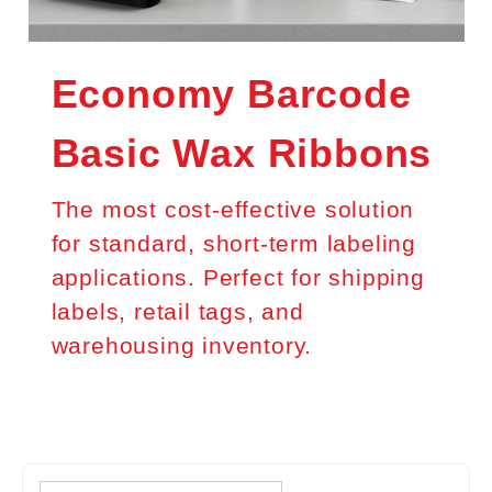
Economy Barcode
Basic Wax Ribbons
The most cost-effective solution
for standard, short-term labeling
applications. Perfect for shipping
labels, retail tags, and
warehousing inventory.