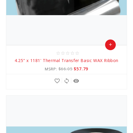
add
star_border
star_border
star_border
star_border
star_border
Add
4.25" x 1181' Thermal Transfer Basic WAX Ribbon
to
$66.05
$57.79
MSRP:
Cart
favorite_border
sync
remove_red_eye