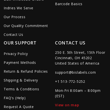
Barcode Basics
Indries We Serve
Our Process
Our Quality Commitment
Contact Us
OUR SUPPORT
CONTACT US
250 E. 5th Street, 15th Floor
Privacy Policy
Cincinnati, OH 45202
Payment Methods
United States of America
Return & Refund Policies
support@bislabels.com
Shipping & Delivery
+1 513-772-5252
Terms & Conditions
Mon-Fri 8:00am – 8:00pm
(EST)
FAQ's (Help)
View on map
Request A Quote