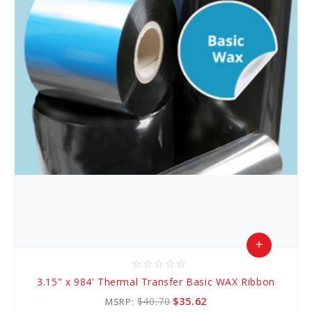
add
star_border
star_border
star_border
star_border
star_border
Add
3.15" x 984' Thermal Transfer Basic WAX Ribbon
to
$40.70
$35.62
MSRP: