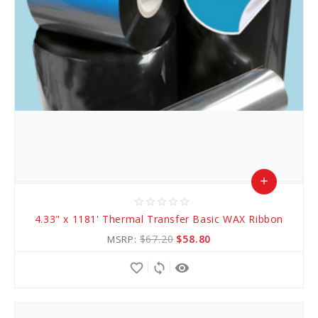
add
star_border
star_border
star_border
star_border
star_border
Add
4.33" x 1181' Thermal Transfer Basic WAX Ribbon
to
$67.20
$58.80
MSRP:
Cart
favorite_border
sync
remove_red_eye