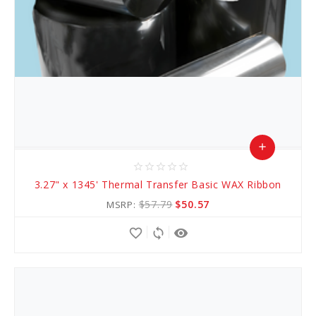
add
star_border
star_border
star_border
star_border
star_border
Add
3.27" x 1345' Thermal Transfer Basic WAX Ribbon
to
$57.79
$50.57
MSRP:
Cart
favorite_border
sync
remove_red_eye