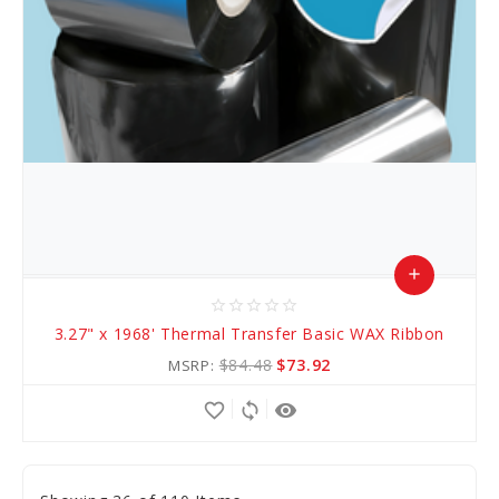
add
star_border
star_border
star_border
star_border
star_border
Add
3.27" x 1968' Thermal Transfer Basic WAX Ribbon
to
$84.48
$73.92
MSRP:
Cart
favorite_border
sync
remove_red_eye