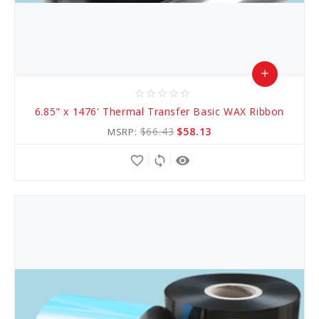
add
star_border
star_border
star_border
star_border
star_border
Add
6.85" x 1476' Thermal Transfer Basic WAX Ribbon
to
$66.43
$58.13
MSRP:
Cart
favorite_border
sync
remove_red_eye