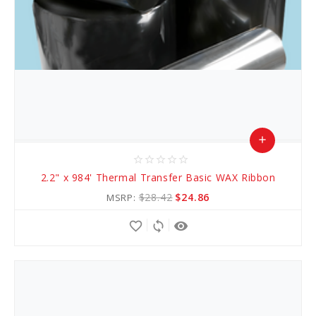
add
star_border
star_border
star_border
star_border
star_border
Add
2.2" x 984' Thermal Transfer Basic WAX Ribbon
to
$28.42
$24.86
MSRP:
Cart
favorite_border
sync
remove_red_eye