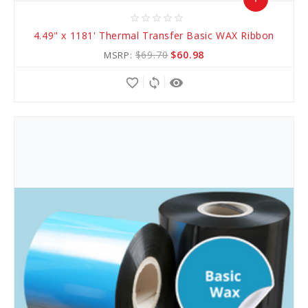
star_border
star_border
star_border
star_border
star_border
Add
4.49" x 1181' Thermal Transfer Basic WAX Ribbon
to
$69.70
$60.98
MSRP:
Cart
favorite_border
sync
remove_red_eye