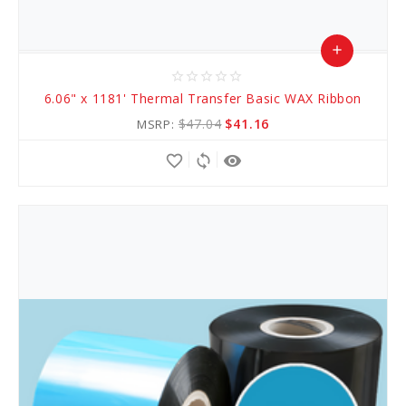
add
star_border
star_border
star_border
star_border
star_border
Add
6.06" x 1181' Thermal Transfer Basic WAX Ribbon
to
$47.04
$41.16
MSRP:
Cart
favorite_border
sync
remove_red_eye