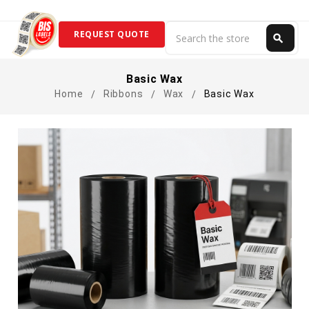
Search
REQUEST QUOTE
search
Search
Basic Wax
Home
Ribbons
Wax
Basic Wax