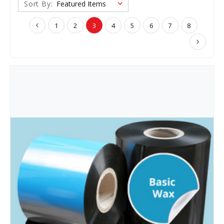
Sort By:
1
2
3
4
5
6
7
8