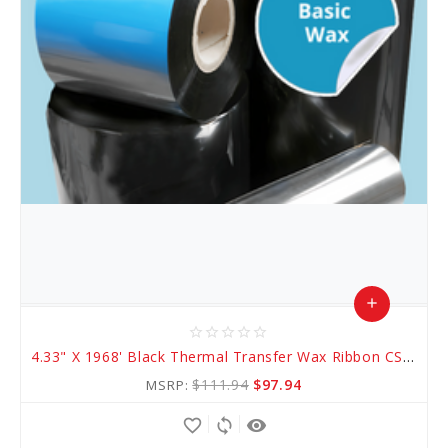
add
star_border
star_border
star_border
star_border
star_border
Add
4.33" X 1968' Black Thermal Transfer Wax Ribbon CSO (AWR 1)
to
$111.94
$97.94
MSRP:
Cart
favorite_border
sync
remove_red_eye