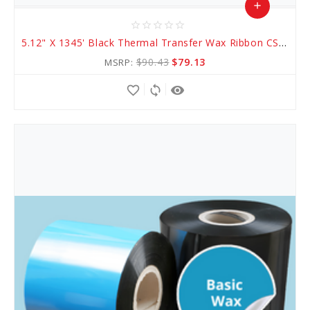
add
star_border
star_border
star_border
star_border
star_border
Add
5.12" X 1345' Black Thermal Transfer Wax Ribbon CSI (AWR 1)
to
$90.43
$79.13
MSRP:
Cart
favorite_border
sync
remove_red_eye