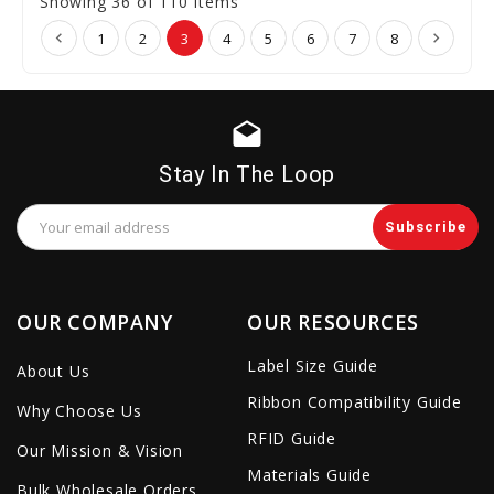
Showing 36 of 110 Items
1
2
3
4
5
6
7
8
drafts
Stay In The Loop
Email
Address
OUR COMPANY
OUR RESOURCES
Label Size Guide
About Us
Ribbon Compatibility Guide
Why Choose Us
RFID Guide
Our Mission & Vision
Materials Guide
Bulk Wholesale Orders