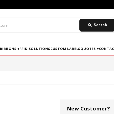
search
Search
▾
RIBBONS ▾
RFID SOLUTIONS
CUSTOM LABELS
QUOTES ▾
CONTAC
New Customer?