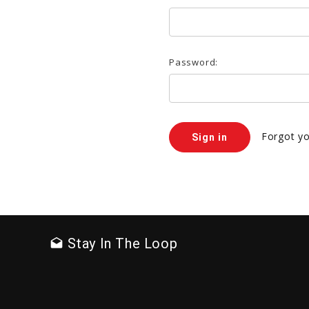
Password:
Forgot y
Stay In The Loop
drafts