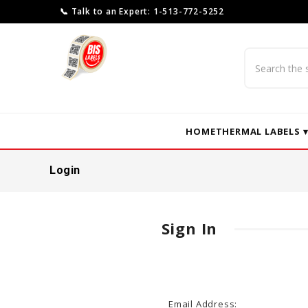
📞 Talk to an Expert: 1-513-772-5252
Search
HOME
THERMAL LABELS 
Login
Sign In
Email Address: