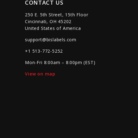
CONTACT US
250 E. 5th Street, 15th Floor
Cincinnati, OH 45202
United States of America
support@bislabels.com
+1 513-772-5252
Mon-Fri 8:00am – 8:00pm (EST)
View on map