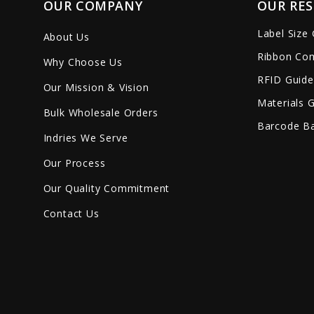
OUR COMPANY
OUR RE
Label Size
About Us
Ribbon Com
Why Choose Us
RFID Guide
Our Mission & Vision
Materials 
Bulk Wholesale Orders
Barcode Ba
Indries We Serve
Our Process
Our Quality Commitment
Contact Us