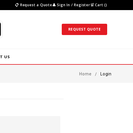
📋 Request a Quote
👤 Sign In / Register
🛒 Cart ()
REQUEST QUOTE
T US
Home
Login