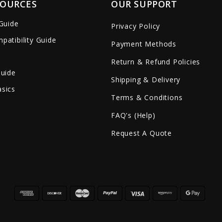
SOURCES
OUR SUPPORT
 Guide
Privacy Policy
patibility Guide
Payment Methods
Return & Refund Policies
Guide
Shipping & Delivery
sics
Terms & Conditions
FAQ's (Help)
Request A Quote