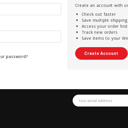
Create an account with us
Check out faster
Save multiple shippin
Access your order his
Track new orders
Save items to your Wis
Create Account
our password?
Email
Address