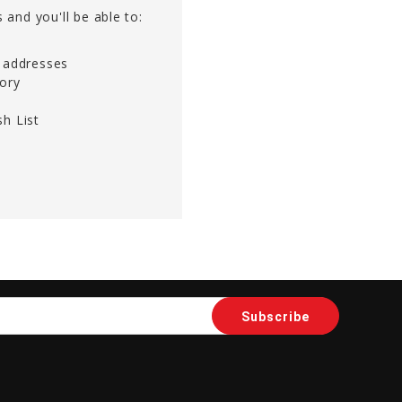
 and you'll be able to:
g addresses
tory
h List