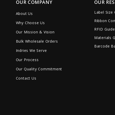
OUR COMPANY
OUR RE
Label Size
About Us
Ribbon Com
Why Choose Us
RFID Guide
Our Mission & Vision
Materials 
Bulk Wholesale Orders
Barcode Ba
Indries We Serve
Our Process
Our Quality Commitment
Contact Us