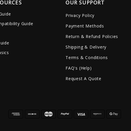
SOURCES
OUR SUPPORT
 Guide
Privacy Policy
patibility Guide
Payment Methods
Return & Refund Policies
Guide
Shipping & Delivery
sics
Terms & Conditions
FAQ's (Help)
Request A Quote