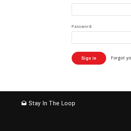
Password:
Forgot y
Stay In The Loop
drafts