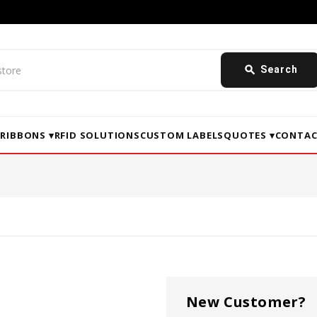
search
Search
▾
RIBBONS ▾
RFID SOLUTIONS
CUSTOM LABELS
QUOTES ▾
CONTAC
New Customer?