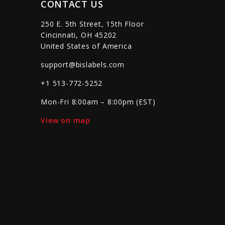
CONTACT US
250 E. 5th Street, 15th Floor
Cincinnati, OH 45202
United States of America
support@bislabels.com
+1 513-772-5252
Mon-Fri 8:00am – 8:00pm (EST)
View on map