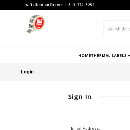
📞 Talk to an Expert: 1-513-772-5252
Search
HOME
THERMAL LABELS 
Login
Sign In
Email Address: