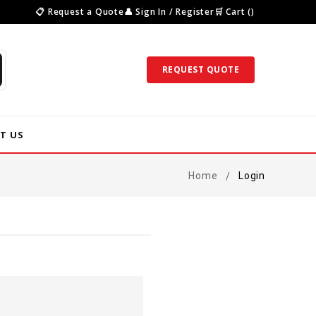
📋 Request a Quote
👤 Sign In / Register
🛒 Cart ()
REQUEST QUOTE
T US
Home
Login