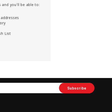
 and you'll be able to:
g addresses
tory
h List