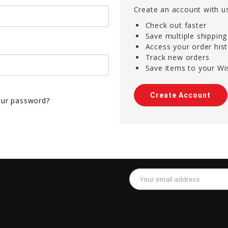
Create an account with us
Check out faster
Save multiple shippin
Access your order his
Track new orders
Save items to your Wis
Create Account
our password?
Email
Address