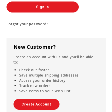
Forgot your password?
New Customer?
Create an account with us and you'll be able
to:
Check out faster
Save multiple shipping addresses
Access your order history
Track new orders
Save items to your Wish List
Create Account