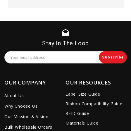
drafts
Stay In The Loop
Email
Address
OUR COMPANY
OUR RESOURCES
Label Size Guide
About Us
Ribbon Compatibility Guide
Why Choose Us
RFID Guide
Our Mission & Vision
Materials Guide
Bulk Wholesale Orders