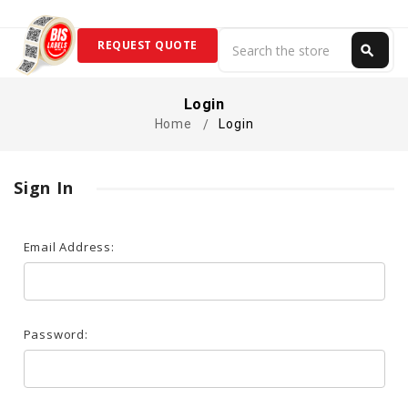
Search
REQUEST QUOTE
search
Search
Login
Home
Login
Sign In
Email Address:
Password: