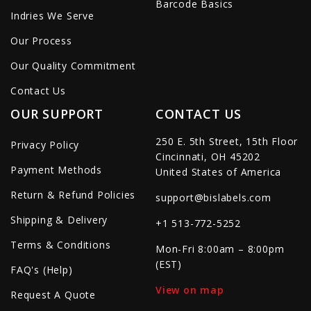
Barcode Basics
Indries We Serve
Our Process
Our Quality Commitment
Contact Us
OUR SUPPORT
CONTACT US
250 E. 5th Street, 15th Floor
Privacy Policy
Cincinnati, OH 45202
Payment Methods
United States of America
Return & Refund Policies
support@bislabels.com
Shipping & Delivery
+1 513-772-5252
Terms & Conditions
Mon-Fri 8:00am – 8:00pm
(EST)
FAQ's (Help)
View on map
Request A Quote