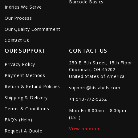
Barcode Basics
Indries We Serve
Our Process
Our Quality Commitment
Contact Us
OUR SUPPORT
CONTACT US
250 E. 5th Street, 15th Floor
Privacy Policy
Cincinnati, OH 45202
Payment Methods
United States of America
Return & Refund Policies
support@bislabels.com
Shipping & Delivery
+1 513-772-5252
Terms & Conditions
Mon-Fri 8:00am – 8:00pm
(EST)
FAQ's (Help)
View on map
Request A Quote