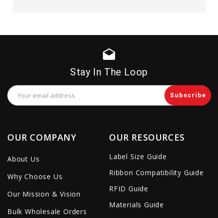
drafts
Stay In The Loop
Email
Address
OUR COMPANY
OUR RESOURCES
Label Size Guide
About Us
Ribbon Compatibility Guide
Why Choose Us
RFID Guide
Our Mission & Vision
Materials Guide
Bulk Wholesale Orders