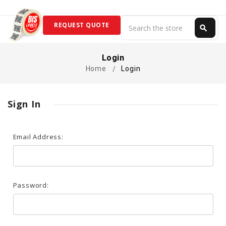
Search
REQUEST QUOTE
search
Search
Login
Home
Login
Sign In
Email Address:
Password: