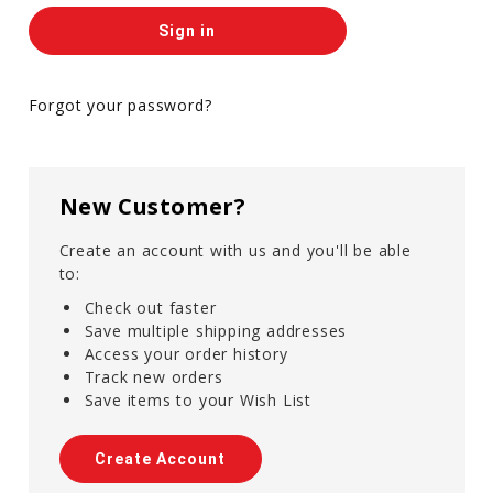
Forgot your password?
New Customer?
Create an account with us and you'll be able
to:
Check out faster
Save multiple shipping addresses
Access your order history
Track new orders
Save items to your Wish List
Create Account