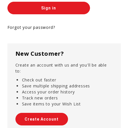
Forgot your password?
New Customer?
Create an account with us and you'll be able
to:
Check out faster
Save multiple shipping addresses
Access your order history
Track new orders
Save items to your Wish List
Create Account