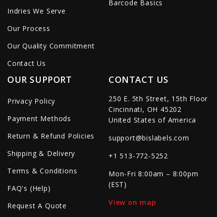
Barcode Basics
Indries We Serve
Our Process
Our Quality Commitment
Contact Us
OUR SUPPORT
CONTACT US
250 E. 5th Street, 15th Floor
Privacy Policy
Cincinnati, OH 45202
Payment Methods
United States of America
Return & Refund Policies
support@bislabels.com
Shipping & Delivery
+1 513-772-5252
Terms & Conditions
Mon-Fri 8:00am – 8:00pm
(EST)
FAQ's (Help)
View on map
Request A Quote