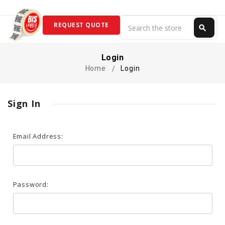
Search
REQUEST QUOTE
search
Search
Login
Home
Login
Sign In
Email Address:
Password: