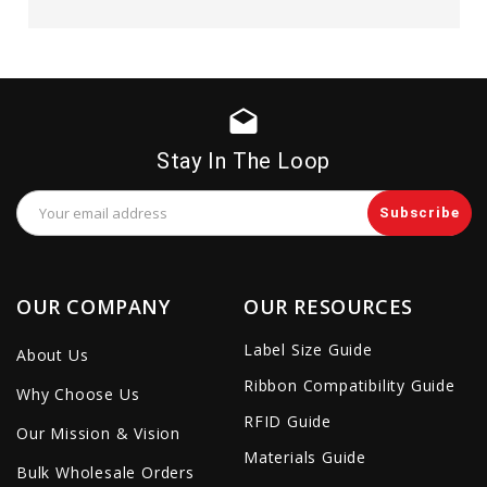
drafts
Stay In The Loop
Email
Address
OUR COMPANY
OUR RESOURCES
Label Size Guide
About Us
Ribbon Compatibility Guide
Why Choose Us
RFID Guide
Our Mission & Vision
Materials Guide
Bulk Wholesale Orders