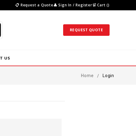
📋 Request a Quote
👤 Sign In / Register
🛒 Cart ()
REQUEST QUOTE
T US
Home
Login