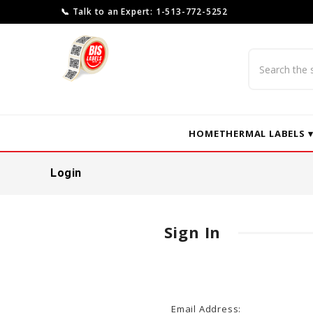
📞 Talk to an Expert: 1-513-772-5252
Search
HOME
THERMAL LABELS 
Login
Sign In
Email Address: