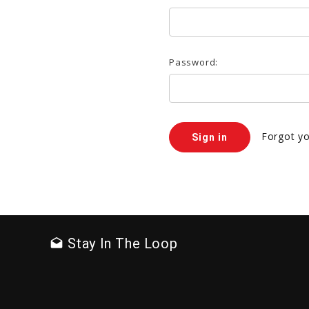
Password:
Forgot y
Stay In The Loop
drafts