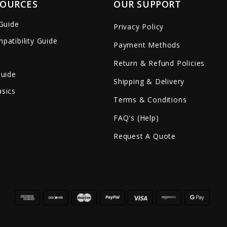
SOURCES
OUR SUPPORT
 Guide
Privacy Policy
patibility Guide
Payment Methods
Return & Refund Policies
Guide
Shipping & Delivery
sics
Terms & Conditions
FAQ's (Help)
Request A Quote