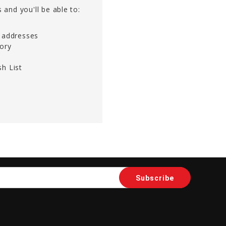
 and you'll be able to:
g addresses
tory
h List