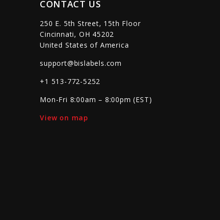
CONTACT US
250 E. 5th Street, 15th Floor
Cincinnati, OH 45202
United States of America
support@bislabels.com
+1 513-772-5252
Mon-Fri 8:00am – 8:00pm (EST)
View on map