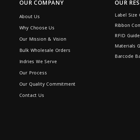
OUR COMPANY
OUR RE
Label Size
About Us
Ribbon Com
Why Choose Us
RFID Guide
Our Mission & Vision
Materials 
Bulk Wholesale Orders
Barcode Ba
Indries We Serve
Our Process
Our Quality Commitment
Contact Us