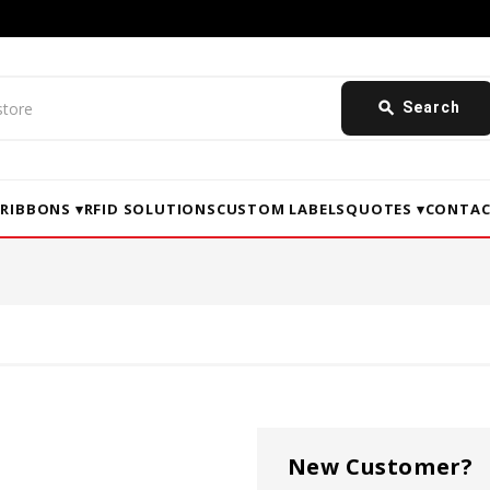
search
Search
▾
RIBBONS ▾
RFID SOLUTIONS
CUSTOM LABELS
QUOTES ▾
CONTAC
New Customer?