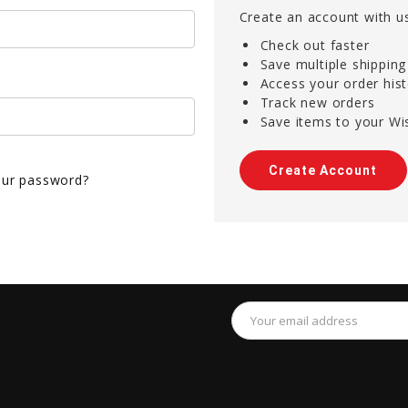
Create an account with us
Check out faster
Save multiple shippin
Access your order his
Track new orders
Save items to your Wis
Create Account
our password?
Email
Address