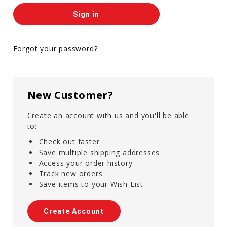
Forgot your password?
New Customer?
Create an account with us and you'll be able
to:
Check out faster
Save multiple shipping addresses
Access your order history
Track new orders
Save items to your Wish List
Create Account