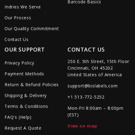
Barcode Basics
Indries We Serve
Our Process
Our Quality Commitment
Contact Us
OUR SUPPORT
CONTACT US
250 E. 5th Street, 15th Floor
Privacy Policy
Cincinnati, OH 45202
Payment Methods
United States of America
Return & Refund Policies
support@bislabels.com
Shipping & Delivery
+1 513-772-5252
Terms & Conditions
Mon-Fri 8:00am – 8:00pm
(EST)
FAQ's (Help)
View on map
Request A Quote