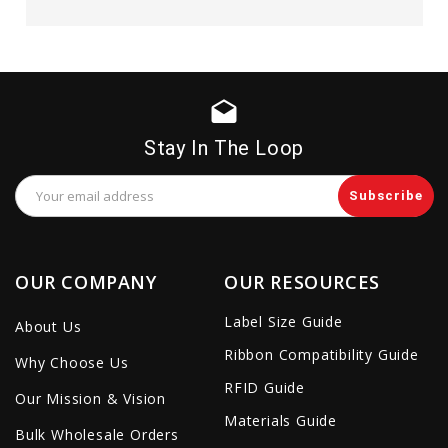
drafts
Stay In The Loop
Email
Address
OUR COMPANY
OUR RESOURCES
Label Size Guide
About Us
Ribbon Compatibility Guide
Why Choose Us
RFID Guide
Our Mission & Vision
Materials Guide
Bulk Wholesale Orders