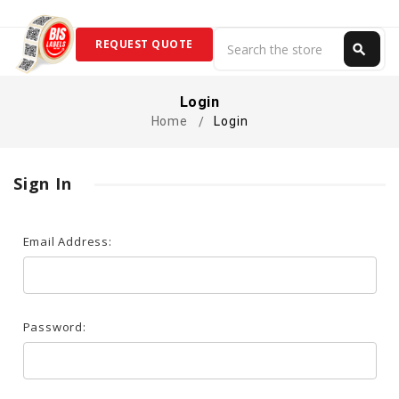
Search
REQUEST QUOTE
search
Search
Login
Home
Login
Sign In
Email Address:
Password: