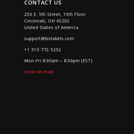
CONTACT US
250 E. 5th Street, 15th Floor
Cincinnati, OH 45202
United States of America
support@bislabels.com
+1 513-772-5252
Mon-Fri 8:00am – 8:00pm (EST)
View on map