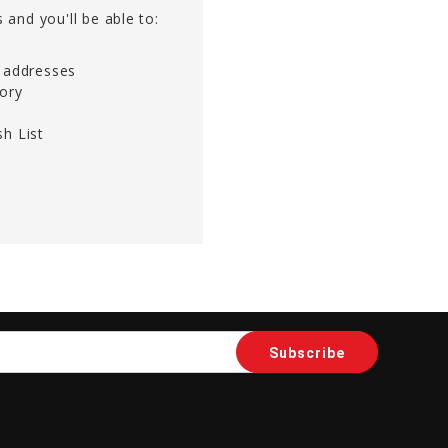
 and you'll be able to:
g addresses
tory
h List