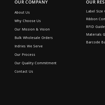
OUR COMPANY
OUR RE
Label Size
About Us
Ribbon Com
Why Choose Us
RFID Guide
Our Mission & Vision
Materials 
Bulk Wholesale Orders
Barcode Ba
Indries We Serve
Our Process
Our Quality Commitment
Contact Us