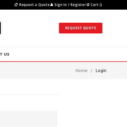
📋 Request a Quote
👤 Sign In / Register
🛒 Cart ()
REQUEST QUOTE
T US
Home
Login