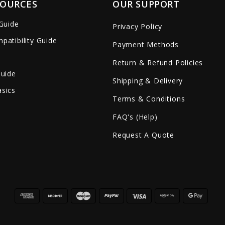
SOURCES
OUR SUPPORT
 Guide
Privacy Policy
patibility Guide
Payment Methods
Return & Refund Policies
Guide
Shipping & Delivery
sics
Terms & Conditions
FAQ's (Help)
Request A Quote