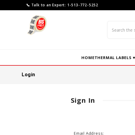
📞 Talk to an Expert: 1-513-772-5252
Search
HOME
THERMAL LABELS 
Login
Sign In
Email Address: