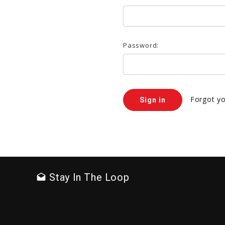
Password:
Forgot y
Stay In The Loop
drafts