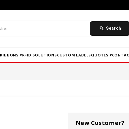
search
Search
▾
RIBBONS ▾
RFID SOLUTIONS
CUSTOM LABELS
QUOTES ▾
CONTAC
New Customer?