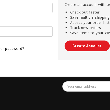
Create an account with us
Check out faster
Save multiple shippin
Access your order his
Track new orders
Save items to your Wis
Create Account
our password?
Email
Address