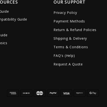
SOURCES
OUR SUPPORT
 Guide
Privacy Policy
patibility Guide
Payment Methods
Return & Refund Policies
Guide
Shipping & Delivery
sics
Terms & Conditions
FAQ's (Help)
Request A Quote