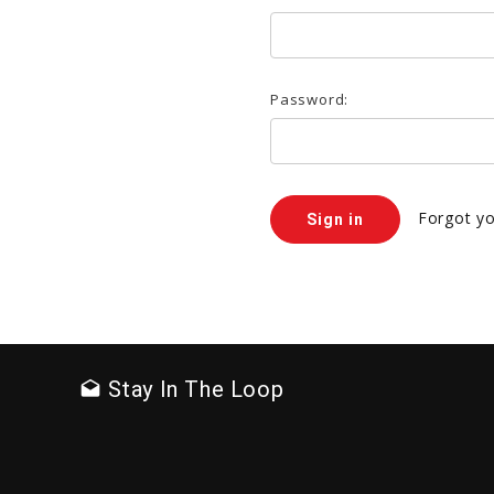
Password:
Forgot y
Stay In The Loop
drafts