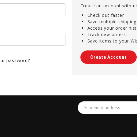
Create an account with us
Check out faster
Save multiple shippin
Access your order his
Track new orders
Save items to your Wis
Create Account
our password?
Email
Address