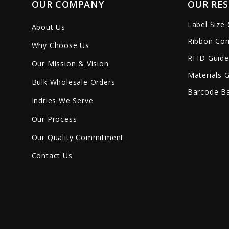
OUR COMPANY
OUR RE
Label Size
About Us
Ribbon Com
Why Choose Us
RFID Guide
Our Mission & Vision
Materials 
Bulk Wholesale Orders
Barcode Ba
Indries We Serve
Our Process
Our Quality Commitment
Contact Us