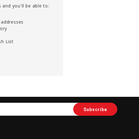
 and you'll be able to:
g addresses
tory
h List