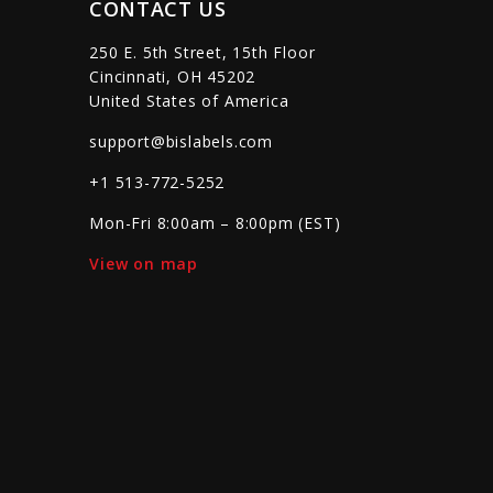
CONTACT US
250 E. 5th Street, 15th Floor
Cincinnati, OH 45202
United States of America
support@bislabels.com
+1 513-772-5252
Mon-Fri 8:00am – 8:00pm (EST)
View on map