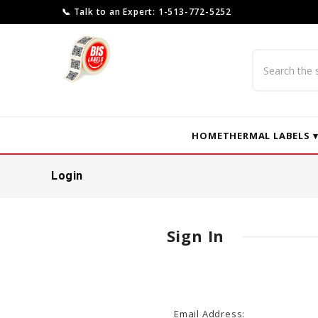
📞 Talk to an Expert: 1-513-772-5252
Search
HOME
THERMAL LABELS 
Login
Sign In
Email Address: