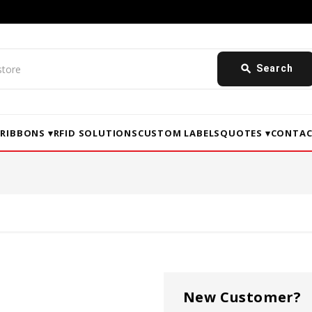
search
Search
▾
RIBBONS ▾
RFID SOLUTIONS
CUSTOM LABELS
QUOTES ▾
CONTAC
New Customer?