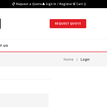
📋 Request a Quote
👤 Sign In / Register
🛒 Cart ()
REQUEST QUOTE
T US
Home
Login