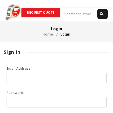
Search
REQUEST QUOTE
search
Search
Login
Home
Login
Sign In
Email Address:
Password: