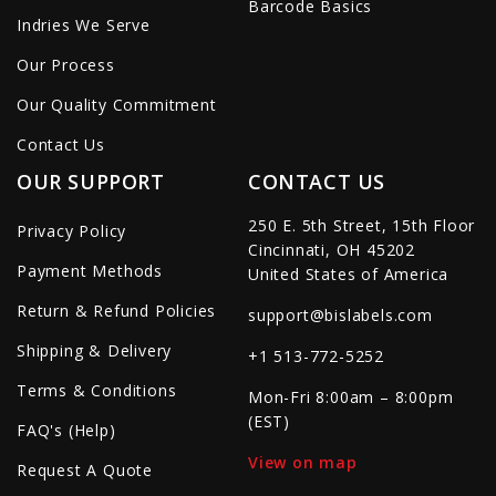
Barcode Basics
Indries We Serve
Our Process
Our Quality Commitment
Contact Us
OUR SUPPORT
CONTACT US
250 E. 5th Street, 15th Floor
Privacy Policy
Cincinnati, OH 45202
Payment Methods
United States of America
Return & Refund Policies
support@bislabels.com
Shipping & Delivery
+1 513-772-5252
Terms & Conditions
Mon-Fri 8:00am – 8:00pm
(EST)
FAQ's (Help)
View on map
Request A Quote