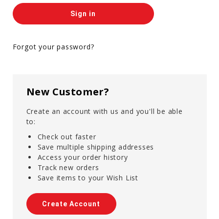
Forgot your password?
New Customer?
Create an account with us and you'll be able
to:
Check out faster
Save multiple shipping addresses
Access your order history
Track new orders
Save items to your Wish List
Create Account