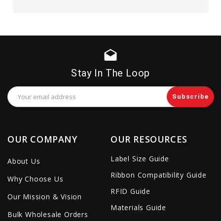
drafts
Stay In The Loop
Email
Address
OUR COMPANY
OUR RESOURCES
Label Size Guide
About Us
Ribbon Compatibility Guide
Why Choose Us
RFID Guide
Our Mission & Vision
Materials Guide
Bulk Wholesale Orders