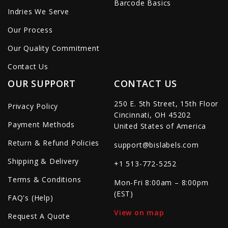
Barcode Basics
Indries We Serve
Our Process
Our Quality Commitment
Contact Us
OUR SUPPORT
CONTACT US
250 E. 5th Street, 15th Floor
Privacy Policy
Cincinnati, OH 45202
Payment Methods
United States of America
Return & Refund Policies
support@bislabels.com
Shipping & Delivery
+1 513-772-5252
Terms & Conditions
Mon-Fri 8:00am – 8:00pm
(EST)
FAQ's (Help)
View on map
Request A Quote