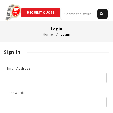
Search
REQUEST QUOTE
search
Search
Login
Home
Login
Sign In
Email Address:
Password: