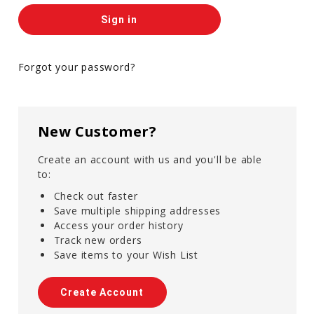
Forgot your password?
New Customer?
Create an account with us and you'll be able
to:
Check out faster
Save multiple shipping addresses
Access your order history
Track new orders
Save items to your Wish List
Create Account