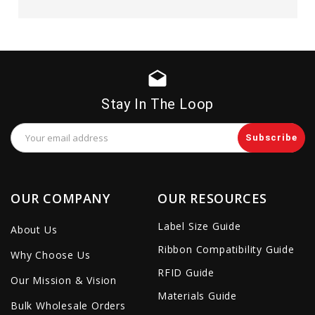
drafts
Stay In The Loop
Email
Address
OUR COMPANY
OUR RESOURCES
Label Size Guide
About Us
Ribbon Compatibility Guide
Why Choose Us
RFID Guide
Our Mission & Vision
Materials Guide
Bulk Wholesale Orders