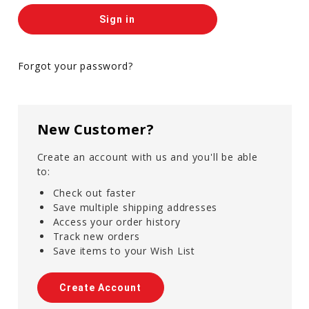
Forgot your password?
New Customer?
Create an account with us and you'll be able
to:
Check out faster
Save multiple shipping addresses
Access your order history
Track new orders
Save items to your Wish List
Create Account