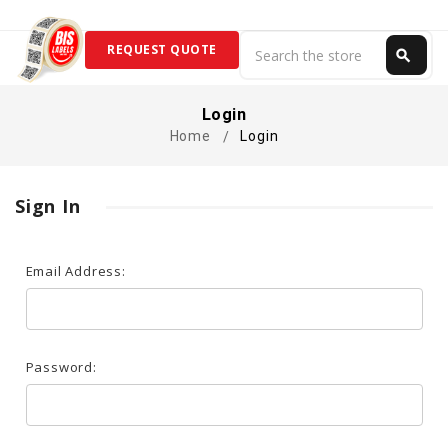
Search
REQUEST QUOTE
search
Search
Login
Home
Login
Sign In
Email Address:
Password: