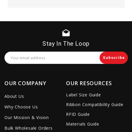
drafts
Stay In The Loop
Email
Address
OUR COMPANY
OUR RESOURCES
Label Size Guide
About Us
Ribbon Compatibility Guide
Why Choose Us
RFID Guide
Our Mission & Vision
Materials Guide
Bulk Wholesale Orders