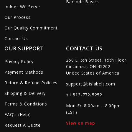
Barcode Basics
Indries We Serve
Our Process
Our Quality Commitment
Contact Us
OUR SUPPORT
CONTACT US
250 E. 5th Street, 15th Floor
Privacy Policy
Cincinnati, OH 45202
Payment Methods
United States of America
Return & Refund Policies
support@bislabels.com
Shipping & Delivery
+1 513-772-5252
Terms & Conditions
Mon-Fri 8:00am – 8:00pm
(EST)
FAQ's (Help)
View on map
Request A Quote