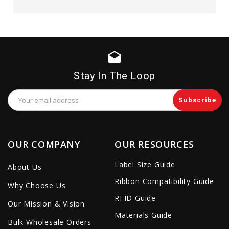
drafts
Stay In The Loop
Email
Address
OUR COMPANY
OUR RESOURCES
Label Size Guide
About Us
Ribbon Compatibility Guide
Why Choose Us
RFID Guide
Our Mission & Vision
Materials Guide
Bulk Wholesale Orders