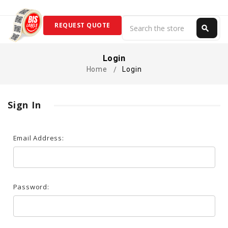
Search
REQUEST QUOTE
search
Search
Login
Home
Login
Sign In
Email Address:
Password: