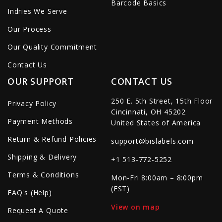
Barcode Basics
Indries We Serve
Our Process
Our Quality Commitment
Contact Us
OUR SUPPORT
CONTACT US
250 E. 5th Street, 15th Floor
Privacy Policy
Cincinnati, OH 45202
Payment Methods
United States of America
Return & Refund Policies
support@bislabels.com
Shipping & Delivery
+1 513-772-5252
Terms & Conditions
Mon-Fri 8:00am – 8:00pm
(EST)
FAQ's (Help)
View on map
Request A Quote