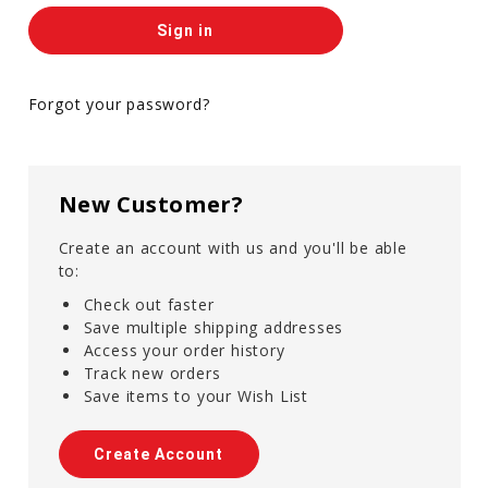
Forgot your password?
New Customer?
Create an account with us and you'll be able
to:
Check out faster
Save multiple shipping addresses
Access your order history
Track new orders
Save items to your Wish List
Create Account